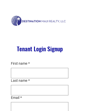
Call us now!
1.808.879.0080
or Email:
realty@destinationmaui.net
Tenant Login Signup
First name
*
Last name
*
Email
*