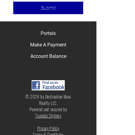
Submit
Portals
Make A Payment
Account Balance
© 2026 by Destination Maui
Reality LLC.
Powered and secured by
Tsunoda Stylings
Privacy Policy
Terms & Conditions