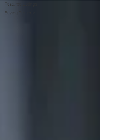
Featured Listings
Buying Property