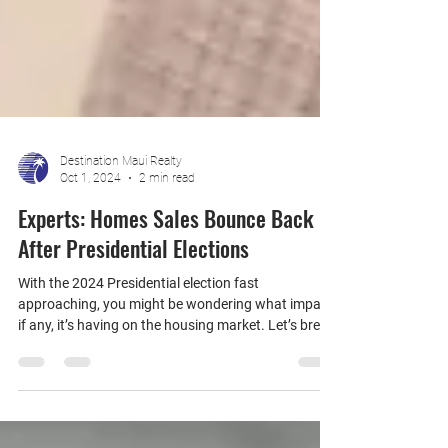
Destination Maui Realty
Oct 1, 2024
2 min read
Experts: Homes Sales Bounce Back
After Presidential Elections
With the 2024 Presidential election fast
approaching, you might be wondering what impact,
if any, it’s having on the housing market. Let’s break
it down.