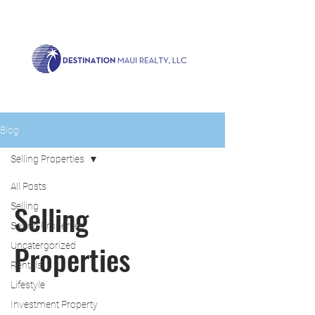
Call us now!
1.808.879.0080
or Email:
realty@destinationmaui.net
Blog
Selling Properties
All Posts
Selling
Selling
Selling Properties
Properties
Uncatergorized
Rentals
Lifestyle
Investment Property