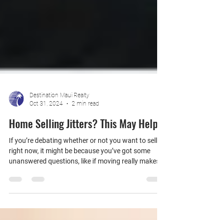
Destination Maui Realty
Oct 31, 2024
2 min read
Home Selling Jitters? This May Help
If you’re debating whether or not you want to sell
right now, it might be because you’ve got some
unanswered questions, like if moving really makes
sense in today’s market, or if you’ll find a new house
you like.