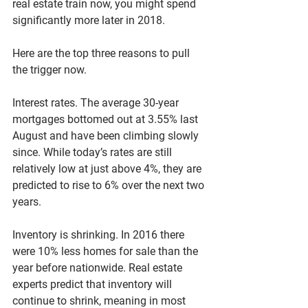
real estate train now, you might spend 
significantly more later in 2018.
Here are the top three reasons to pull 
the trigger now.
Interest rates. The average 30-year 
mortgages bottomed out at 3.55% last 
August and have been climbing slowly 
since. While today’s rates are still 
relatively low at just above 4%, they are 
predicted to rise to 6% over the next two 
years.
Inventory is shrinking. In 2016 there 
were 10% less homes for sale than the 
year before nationwide. Real estate 
experts predict that inventory will 
continue to shrink, meaning in most 