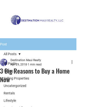
Call us now!
1.808.879.0080
or Email:
realty@destinationmaui.net
Post
All Posts
Destination Maui Realty
All Posts
Apr 29, 2018
1 min read
3 Big Reasons to Buy a Home
Selling
Now
Selling Properties
Uncatergorized
Rentals
Lifestyle