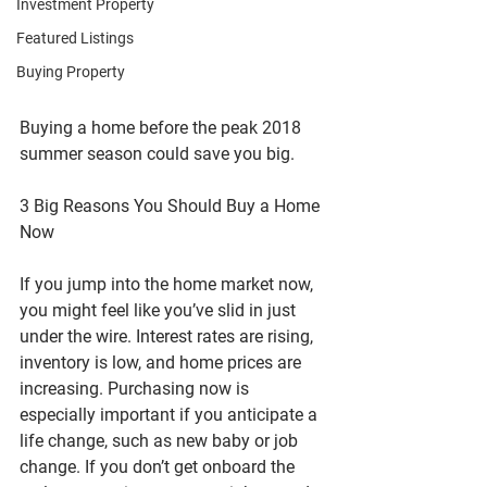
Investment Property
Featured Listings
Buying Property
Buying a home before the peak 2018 
summer season could save you big.
3 Big Reasons You Should Buy a Home 
Now
If you jump into the home market now, 
you might feel like you’ve slid in just 
under the wire. Interest rates are rising, 
inventory is low, and home prices are 
increasing. Purchasing now is 
especially important if you anticipate a 
life change, such as new baby or job 
change. If you don’t get onboard the 