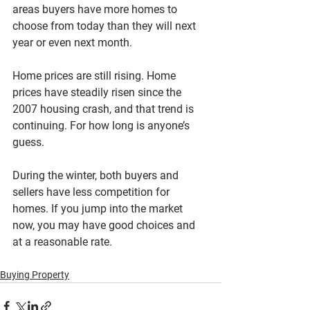
areas buyers have more homes to 
choose from today than they will next 
year or even next month.
Home prices are still rising. Home 
prices have steadily risen since the 
2007 housing crash, and that trend is 
continuing. For how long is anyone’s 
guess.
During the winter, both buyers and 
sellers have less competition for 
homes. If you jump into the market 
now, you may have good choices and 
at a reasonable rate.
Buying Property