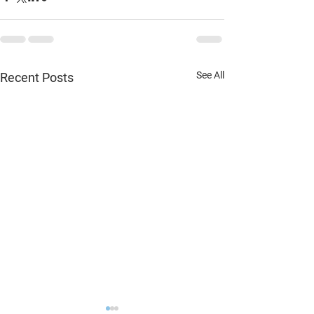
See All
Recent Posts