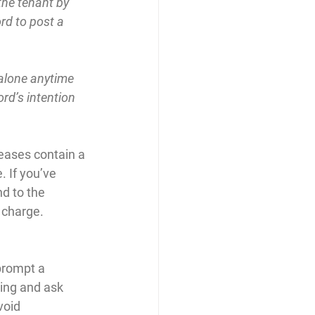
the tenant by 
ord to post a 
alone anytime 
rd’s intention 
leases contain a 
. If you’ve 
d to the 
 charge.
prompt a 
ing and ask 
oid 