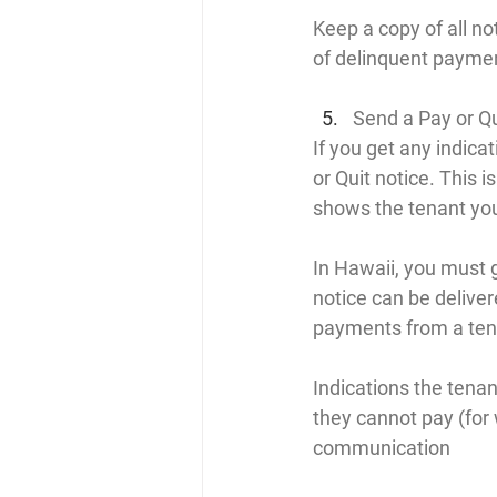
Keep a copy of all no
of delinquent payme
Send a Pay or Qu
If you get any indicat
or Quit notice. This i
shows the tenant you
In Hawaii, you must g
notice can be deliver
payments from a tena
Indications the tenan
they cannot pay (for 
communication