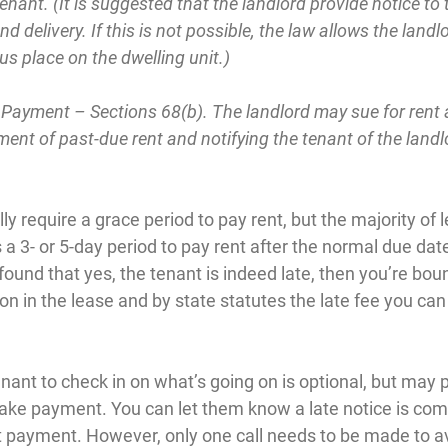
enant. (It is suggested that the landlord provide notice to 
nd delivery. If this is not possible, the law allows the landl
us place on the dwelling unit.)
 Payment – Sections 68(b). The landlord may sue for rent 
nt of past-due rent and notifying the tenant of the landlo
ly require a grace period to pay rent, but the majority of 
 a 3- or 5-day period to pay rent after the normal due date
und that yes, the tenant is indeed late, then you’re boun
n in the lease and by state statutes the late fee you can
enant to check in on what’s going on is optional, but may 
make payment. You can let them know a late notice is com
payment. However, only one call needs to be made to av