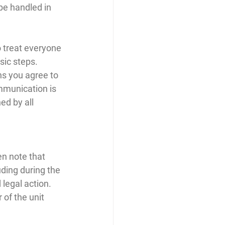
be handled in 
o treat everyone 
sic steps. 
ns you agree to 
mmunication is 
ed by all 
en note that 
uding during the 
legal action. 
of the unit 