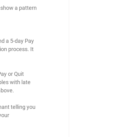
o show a pattern 
end a 5-day Pay 
ion process. It 
ay or Quit 
les with late 
above. 
ant telling you 
your 