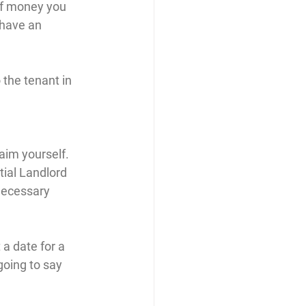
of money you 
 have an 
 the tenant in 
laim yourself. 
tial Landlord 
necessary 
a date for a 
oing to say 