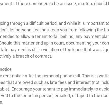
sment. If there continues to be an issue, matters should 
ing through a difficult period, and while it is important t
don’t let personal feelings keep you from following the ba
mended to allow a tenant to fall behind, any payment pla
. Should this matter end up in court, documenting your co
late payment is still a violation of the lease that was sign
ctively a breach of contract.
 notice
 rent notice after the personal phone call. This is a writt
 fees that are owed such as late fees and interest (not incl
cable). Encourage your tenant to pay immediately to avoid 
ved to the tenant in person, emailed, or taped to the door 
e.