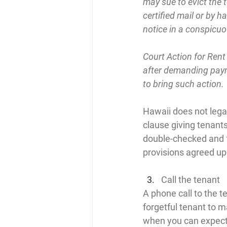
may sue to evict the t
certified mail or by ha
notice in a conspicuo
Court Action for Rent
after demanding payme
to bring such action.
Hawaii does not legal
clause giving tenants
double-checked and fo
provisions agreed upo
Call the tenant
A phone call to the t
forgetful tenant to 
when you can expect 