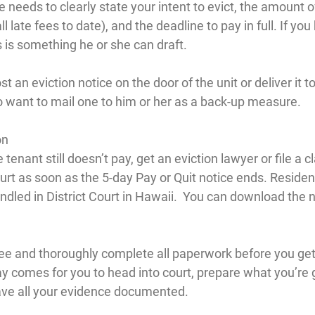
e needs to clearly state your intent to evict, the amount 
l late fees to date), and the deadline to pay in full. If you
is is something he or she can draft.
t an eviction notice on the door of the unit or deliver it to
 want to mail one to him or her as a back-up measure.
on
he tenant still doesn’t pay, get an eviction lawyer or file a c
ourt as soon as the 5-day Pay or Quit notice ends. Residen
ndled in District Court in Hawaii.  You can download the 
fee and thoroughly complete all paperwork before you get 
y comes for you to head into court, prepare what you’re g
ave all your evidence documented.