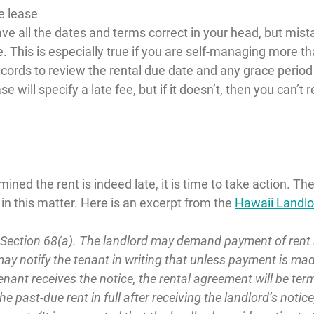
e lease
ve all the dates and terms correct in your head, but mist
. This is especially true if you are self-managing more th
cords to review the rental due date and any grace period 
se will specify a late fee, but if it doesn’t, then you can’t 
ed the rent is indeed late, it is time to take action. The f
n this matter. Here is an excerpt from the 
Hawaii Landl
 Section 68(a). The landlord may demand payment of rent an
may notify the tenant in writing that unless payment is made
nant receives the notice, the rental agreement will be term
e past-due rent in full after receiving the landlord’s notice