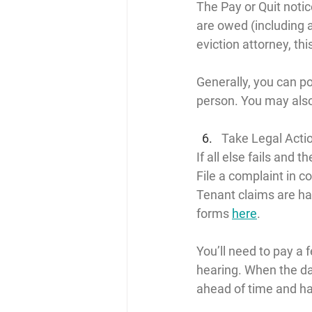
The Pay or Quit notic
are owed (including al
eviction attorney, th
Generally, you can pos
person. You may also
Take Legal Acti
If all else fails and t
File a complaint in c
Tenant claims are ha
forms 
here
.
You’ll need to pay a 
hearing. When the da
ahead of time and h