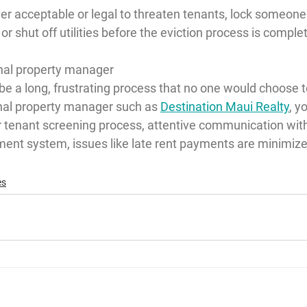
ver acceptable or legal to threaten tenants, lock someone
or shut off utilities before the eviction process is comple
onal property manager
be a long, frustrating process that no one would choose to 
onal property manager such as 
Destination Maui Realty
, y
ur tenant screening process, attentive communication wit
ment system, issues like late rent payments are minimize
es