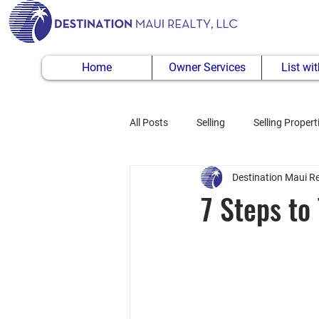
Home
Owner Services
List wi
All Posts
Selling
Selling Propert
Destination Maui Re
Buying Property
7 Steps to