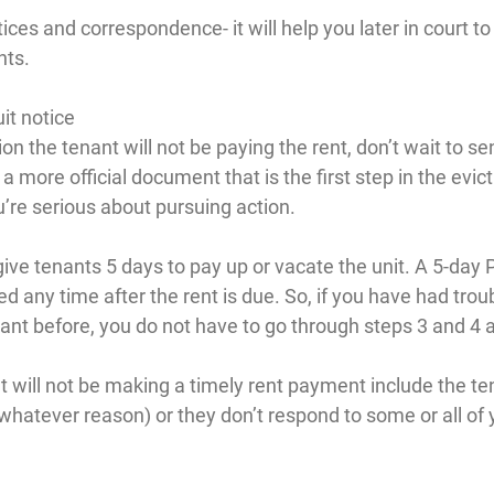
tices and correspondence- it will help you later in court t
nts.
it notice
ion the tenant will not be paying the rent, don’t wait to s
s a more official document that is the first step in the evict
’re serious about pursuing action.
ive tenants 5 days to pay up or vacate the unit. A 5-day P
ed any time after the rent is due. So, if you have had troub
nt before, you do not have to go through steps 3 and 4 
t will not be making a timely rent payment include the ten
whatever reason) or they don’t respond to some or all of 