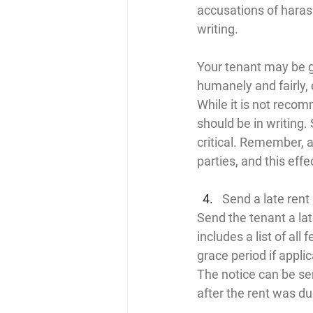
accusations of haras
writing.
Your tenant may be go
humanely and fairly, 
While it is not recom
should be in writing
critical. Remember, a 
parties, and this effe
Send a late rent
Send the tenant a late
includes a list of all
grace period if appli
The notice can be ser
after the rent was du