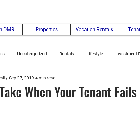
th DMR
Properties
Vacation Rentals
Tenan
ies
Uncatergorized
Rentals
Lifestyle
Investment 
alty
Sep 27, 2019
4 min read
 Take When Your Tenant Fails