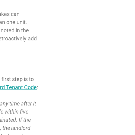
akes can 
an one unit. 
noted in the 
retroactively add 
irst step is to 
ord Tenant Code
:
y time after it 
 within five 
inated. If the 
, the landlord 