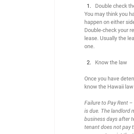
Double check th
You may think you ha
happen on either side
Double-check your re
lease. Usually the lea
one.
Know the law
Once you have determin
know the Hawaii law i
Failure to Pay Rent –
is due. The landlord 
business days after te
tenant does not pay th