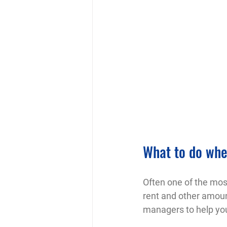
What to do when
Often one of the most
rent and other amoun
managers to help you