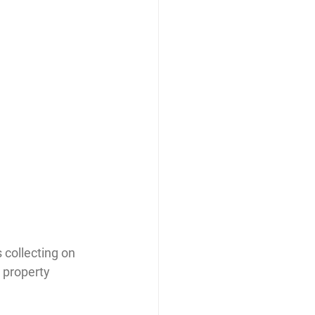
 collecting on 
 property 