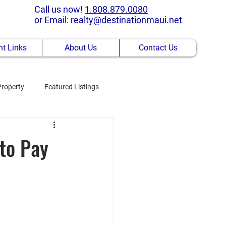
Call us now!
1.808.879.0080
or Email:
realty@destinationmaui.net
t Links
About Us
Contact Us
Property
Featured Listings
 to Pay