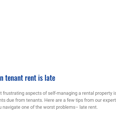
 tenant rent is late
 frustrating aspects of self-managing a rental property is
ts due from tenants. Here are a few tips from our expert
 navigate one of the worst problems– late rent.