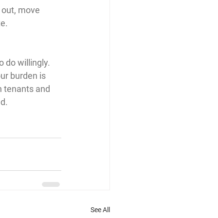
 out, move 
te.
do willingly. 
our burden is 
h tenants and 
d.
See All