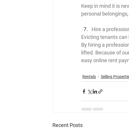
Keep in mind it is ne
personal belongings, 
Hire a professi
Evicting tenants can 
By hiring a professi
lifted. Because of o
easy online rent pay
Rentals
Selling Properti
Recent Posts