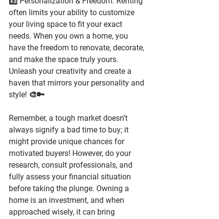
5️⃣ Personalization & Freedom: Renting 
often limits your ability to customize 
your living space to fit your exact 
needs. When you own a home, you 
have the freedom to renovate, decorate, 
and make the space truly yours. 
Unleash your creativity and create a 
haven that mirrors your personality and 
style! 🎨🔑
Remember, a tough market doesn’t 
always signify a bad time to buy; it 
might provide unique chances for 
motivated buyers! However, do your 
research, consult professionals, and 
fully assess your financial situation 
before taking the plunge. Owning a 
home is an investment, and when 
approached wisely, it can bring 