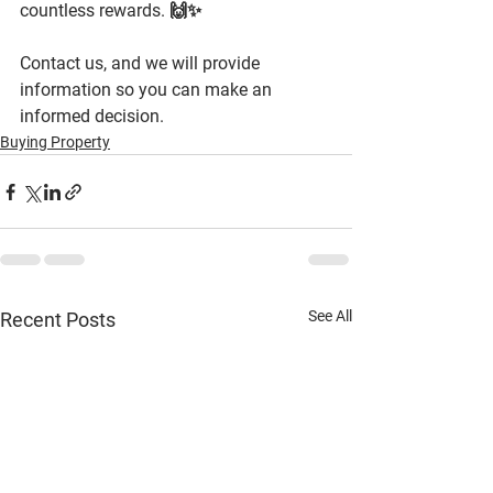
countless rewards. 🙌✨
Contact us, and we will provide 
information so you can make an 
informed decision.
Buying Property
See All
Recent Posts