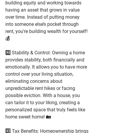
building equity and working towards 
having an asset that grows in value 
over time. Instead of putting money 
into someone else’s pocket through 
rent, you’re building wealth for yourself! 
💰
2️⃣ Stability & Control: Owning a home 
provides stability, both financially and 
emotionally. It allows you to have more 
control over your living situation, 
eliminating concerns about 
unpredictable rent hikes or facing 
possible eviction. With a house, you 
can tailor it to your liking, creating a 
personalized space that truly feels like 
home sweet home! 🏡
3️⃣ Tax Benefits: Homeownership brings 