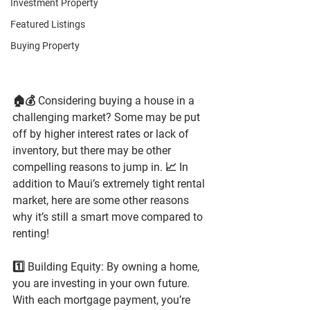
Investment Property
Featured Listings
Buying Property
🏠💰 Considering buying a house in a 
challenging market? Some may be put 
off by higher interest rates or lack of 
inventory, but there may be other 
compelling reasons to jump in. 📈 In 
addition to Maui’s extremely tight rental 
market, here are some other reasons 
why it’s still a smart move compared to 
renting!
1️⃣ Building Equity: By owning a home, 
you are investing in your own future. 
With each mortgage payment, you’re 