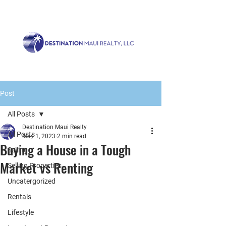
Call us now!
1.808.879.0080
or Email:
realty@destinationmaui.net
Post
All Posts
Destination Maui Realty
All Posts
May 1, 2023
2 min read
Buying a House in a Tough
Selling
Market vs Renting
Selling Properties
Uncatergorized
Rentals
Lifestyle