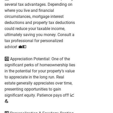
several tax advantages. Depending on 
where you live and financial 
circumstances, mortgage interest 
deductions and property tax deductions 
could reduce your taxable income, 
ultimately saving you money. Consult a 
tax professional for personalized 
advice! 💼💵
4️⃣ Appreciation Potential: One of the 
significant perks of homeownership lies 
in the potential for your property’s value 
to appreciate in the long run. Real 
estate generally appreciates over time, 
presenting opportunities to gain 
significant equity. Patience pays off! 📈
💪