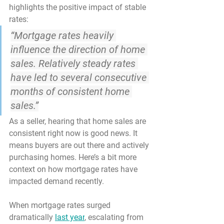
highlights the positive impact of stable 
rates:
“Mortgage rates heavily 
influence the direction of home 
sales. Relatively steady rates 
have led to several consecutive 
months of consistent home 
sales.”
As a seller, hearing that home sales are 
consistent right now is good news. It 
means buyers are out there and actively 
purchasing homes.
 Here’s a bit more 
context on how mortgage rates have 
impacted demand recently.
When mortgage rates surged 
dramatically 
last year
, escalating from 