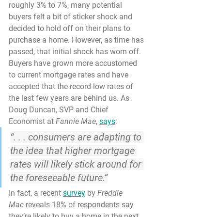
roughly 3% to 7%, many potential 
buyers felt a bit of sticker shock and 
decided to hold off on their plans to 
purchase a home. However, as time has 
passed, that initial shock has worn off. 
Buyers have grown more accustomed 
to current mortgage rates and have 
accepted that the record-low rates of 
the last few years are behind us. As 
Doug Duncan, SVP and Chief 
Economist at 
Fannie Mae
, 
says
:
“. . . consumers are adapting to 
the idea that higher mortgage 
rates will likely stick around for 
the foreseeable future.”
In fact, a recent 
survey
 by 
Freddie 
Mac
 reveals 
18%
 of respondents say 
they’re likely to 
buy a home
 in the next 