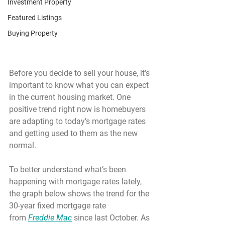
Investment Property
Featured Listings
Buying Property
Before you decide to sell your house, it’s 
important to know what you can expect 
in the current housing market. One 
positive trend right now is homebuyers 
are adapting to today’s mortgage rates 
and getting used to them as the new 
normal.
To better understand what’s been 
happening with mortgage rates lately, 
the graph below shows the trend for the 
30-year fixed mortgage rate 
from 
Freddie Mac
 since last October. As 