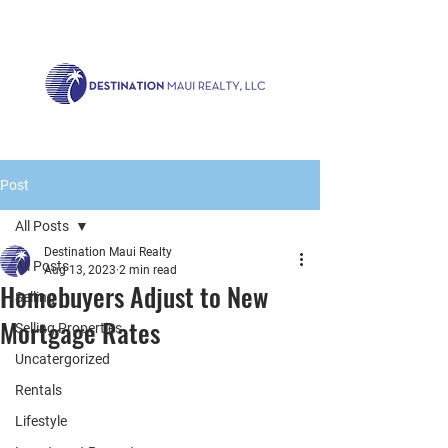
Call us now!
1.808.879.0080
or Email:
realty@destinationmaui.net
Post
All Posts
Destination Maui Realty
All Posts
Aug 13, 2023
2 min read
Homebuyers Adjust to New
Selling
Mortgage Rates
Selling Properties
Uncatergorized
Rentals
Lifestyle