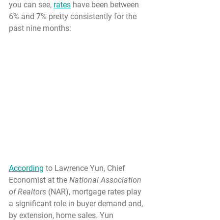
you can see, 
rates
 have been between 
6% and 7% pretty consistently for the 
past nine months:
According
 to Lawrence Yun, Chief 
Economist at the 
National Association 
of Realtors
 (NAR), mortgage rates play 
a significant role in buyer demand and, 
by extension, home sales. Yun 