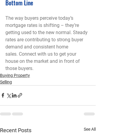
Bottom Line
The way buyers perceive today’s 
mortgage rates is shifting – they’re 
getting used to the new normal. Steady 
rates are contributing to strong buyer 
demand and consistent home 
sales. Connect with us to get your 
house on the market and in front of 
those buyers.
Buying Property
Selling
See All
Recent Posts