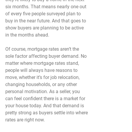
six months. 
That means nearly one out 
of every five people surveyed plan to 
buy in the near future. 
And that goes to 
show buyers are planning to be active 
in the months ahead.
Of course, mortgage rates aren’t the 
sole factor affecting buyer demand. No 
matter where mortgage rates stand, 
people will always have reasons to 
move, whether it’s for job relocation, 
changing households, or any other 
personal motivation. As a seller, you 
can feel confident there is a market for 
your house today. And that demand is 
pretty strong as buyers settle into where 
rates are right now.