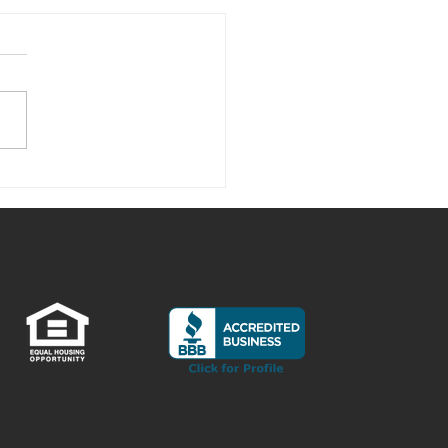
is Up with the Crazy Lumber
s?