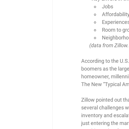
Jobs
Affordabilit
Experience
Room to gr
Neighborhoo
       (data from 
Zillow
According to the U.S.
boomers as the large
homeowner, millennia
The New “Typical A
Zillow pointed out th
several challenges wh
inventory and escalat
just entering the ma