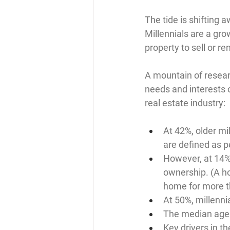
The tide is shifting 
Millennials are a grow
property to sell or re
A mountain of resear
needs and interests o
real estate industry:
At 42%, older mi
are defined as 
However, at 14%,
ownership. (A h
home for more t
At 50%, millenni
The median age 
Key drivers in t