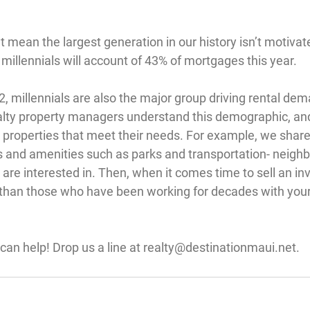
 mean the largest generation in our history isn’t motivate
 millennials will account of 43% of mortgages this year.
, millennials are also the major group driving rental dem
lty property managers understand this demographic, and
roperties that meet their needs. For example, we share
 and amenities such as parks and transportation- neigh
s are interested in. Then, when it comes time to sell an i
 than those who have been working for decades with your
an help! Drop us a line at 
realty@destinationmaui.net
.