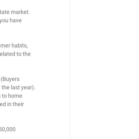
tate market. 
f you have 
mer habits, 
elated to the 
 (Buyers 
the last year).
s to home 
 in their 
$50,000