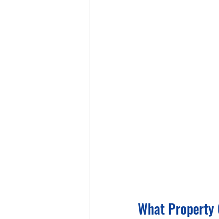
What Property 