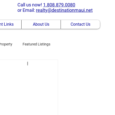
Call us now!
1.808.879.0080
or Email:
realty@destinationmaui.net
t Links
About Us
Contact Us
Property
Featured Listings