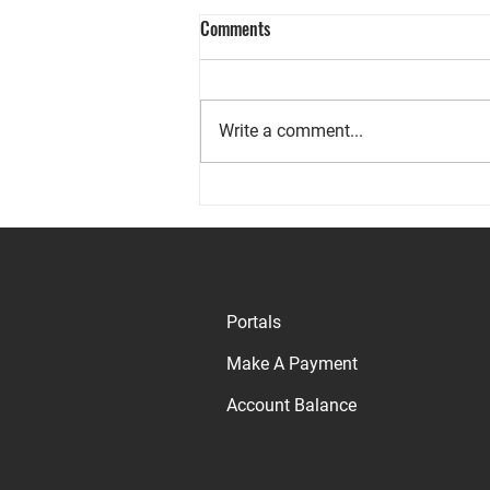
Comments
Write a comment...
Why Rents are High on Maui and
Nationwide
Portals
Make A Payment
Account Balance