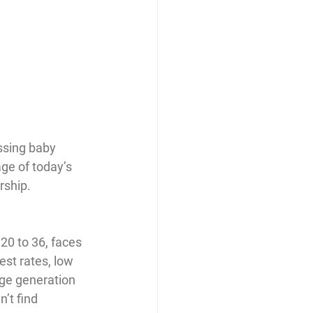
ssing baby 
ge of today’s 
rship.
20 to 36, faces 
st rates, low 
uge generation 
’t find 