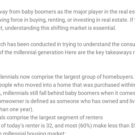
away from baby boomers as the major player in the real es
ing force in buying, renting, or investing in real estate. I
nt, understanding this shifting market is essential.
ch has been conducted in trying to understand the consu
f the millennial generation Here are the key takeaways r
llennials now comprise the largest group of homebuyers.
people who moved into a home that was purchased within 
 millennials still fall behind baby boomers when it come
omeowner is defined as someone who has owned and lived
han one year).
als comprise the largest segment of renters
of today’s renter is 32, and most (60%) make less than 
he millennial housing market: