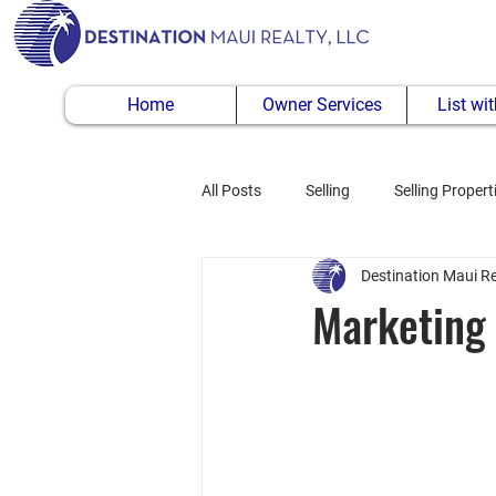
Home
Owner Services
List wi
All Posts
Selling
Selling Propert
Destination Maui Re
Buying Property
Marketing 