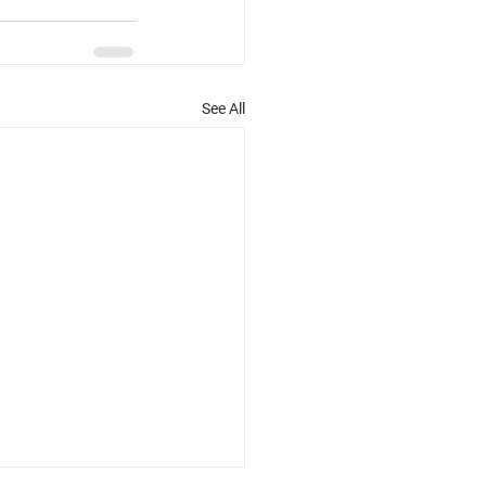
See All