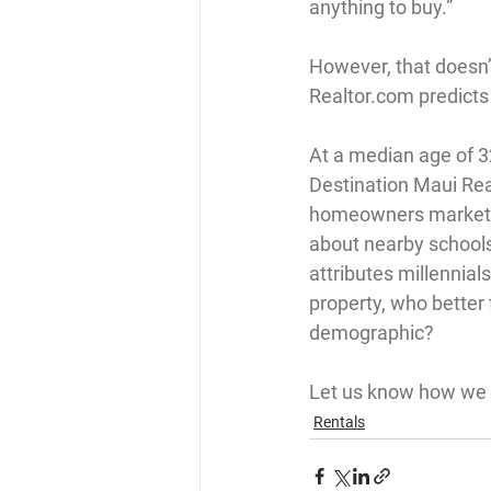
anything to buy.”
However, that doesn’t
Realtor.com
 predicts
At a median age of 32
Destination Maui Rea
homeowners market p
about nearby schools
attributes millennial
property, who better
demographic?
Let us know how we c
Rentals