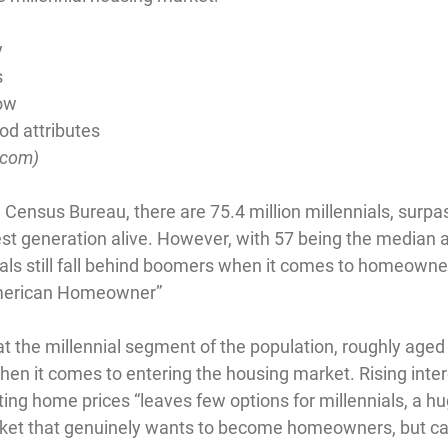
y
s
ow
d attributes
.com
)
 Census Bureau, there are 75.4 million millennials, surpa
st generation alive. However, with 57 being the median a
ls still fall behind boomers when it comes to homeowne
merican Homeowner”
at the millennial segment of the population, roughly aged 
en it comes to entering the housing market. Rising intere
ing home prices “leaves few options for millennials, a h
rket that genuinely wants to become homeowners, but can