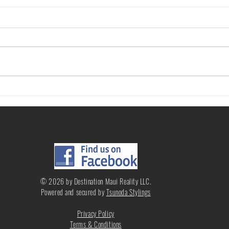
Questions to Ask When Renting a
What 
Home or Condo
Price
© 2026 by Destination Maui Reality LLC.
Powered and secured by
Tsunoda Stylings
Privacy Policy
Terms & Conditions