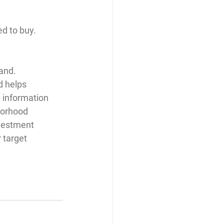
d to buy. 
and. 
 helps 
 information 
borhood 
nvestment 
 target 