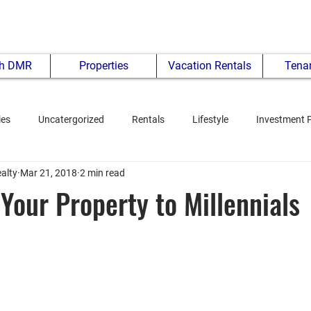
th DMR
Properties
Vacation Rentals
Tenan
ies
Uncatergorized
Rentals
Lifestyle
Investment 
alty
Mar 21, 2018
2 min read
Your Property to Millennials