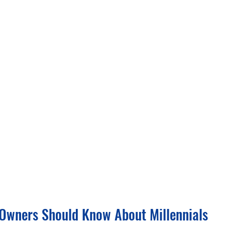
Owners Should Know About Millennials