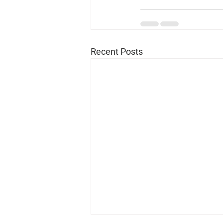
Recent Posts