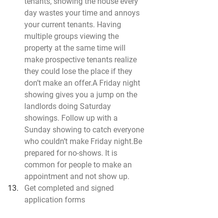
tenants, showing the house every 
day wastes your time and annoys 
your current tenants. Having 
multiple groups viewing the 
property at the same time will 
make prospective tenants realize 
they could lose the place if they 
don’t make an offer.A Friday night 
showing gives you a jump on the 
landlords doing Saturday 
showings. Follow up with a 
Sunday showing to catch everyone 
who couldn’t make Friday 
night.Be
prepared for no-shows. It is 
common for people to make an 
appointment and not show up.
Get completed and signed 
application forms