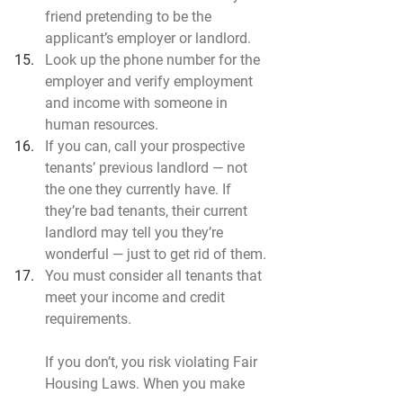
friend pretending to be the 
applicant’s employer or landlord.
Look up the phone number for the 
employer and verify employment 
and income with someone in 
human resources.
If you can, call your prospective 
tenants’ previous landlord — not 
the one they currently have. If 
they’re bad tenants, their current 
landlord may tell you they’re 
wonderful — just to get rid of them.
You must consider all tenants that 
meet your income and credit 
requirements.
If you don’t, you risk violating Fair 
Housing Laws. When you make 