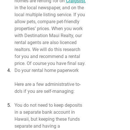
homes are renting for on 
Craigslist
, 
in the local newspaper, and on the 
local multiple listing service. If you 
allow pets, compare pet-friendly 
properties’ prices. When you work 
with Destination Maui Realty, our 
rental agents are also licenced 
realtors. We will do this research 
for you and recommend a rental 
price. Of course you have final say.
Do your rental home paperwork
Here are a few administrative to-
do’s if you are self-managing:
You do not need to keep deposits 
in a separate bank account in 
Hawaii, but keeping these funds 
separate and having a 