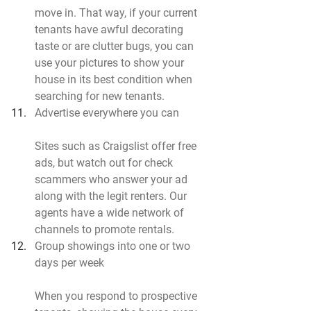
move in. That way, if your current 
tenants have awful decorating 
taste or are clutter bugs, you can 
use your pictures to show your 
house in its best condition when 
searching for new tenants.
Advertise everywhere you can
Sites such as Craigslist offer free 
ads, but watch out for check 
scammers who answer your ad 
along with the legit renters. Our 
agents have a wide network of 
channels to promote rentals.
Group showings into one or two 
days per week
When you respond to prospective 