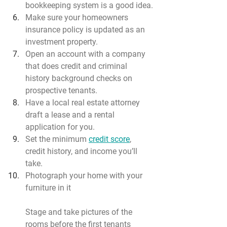
bookkeeping system is a good idea.
Make sure your homeowners 
insurance policy is updated as an 
investment property.
Open an account with a company 
that does credit and criminal 
history background checks on 
prospective tenants.
Have a local real estate attorney 
draft a lease and a rental 
application for you.
Set the minimum 
credit score
, 
credit history, and income you’ll 
take.
Photograph your home with your 
furniture in it
Stage and take pictures of the 
rooms before the first tenants 