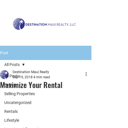
Call us now!
1.808.879.0080
or Email:
realty@destinationmaui.net
Post
All Posts
Destination Maui Realty
All Posts
Sep 19, 2018
4 min read
Maximize Your Rental
Selling
Selling Properties
Uncatergorized
Rentals
Lifestyle