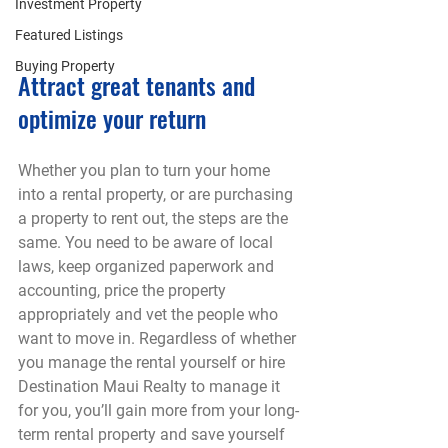
Investment Property
Featured Listings
Buying Property
Attract great tenants and 
optimize your return
Whether you plan to turn your home 
into a rental property, or are purchasing 
a property to rent out, the steps are the 
same. You need to be aware of local 
laws, keep organized paperwork and 
accounting, price the property 
appropriately and vet the people who 
want to move in. Regardless of whether 
you manage the rental yourself or hire 
Destination Maui Realty to manage it 
for you, you’ll gain more from your long-
term rental property and save yourself 