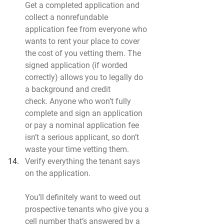
Get a completed application and 
collect a nonrefundable 
application fee from everyone who 
wants to rent your place to cover 
the cost of you vetting them. The 
signed application (if worded 
correctly) allows you to legally do 
a background and credit 
check. Anyone who won’t fully 
complete and sign an application 
or pay a nominal application fee 
isn’t a serious applicant, so don’t 
waste your time vetting them.
Verify everything the tenant says 
on the application.
You’ll definitely want to weed out 
prospective tenants who give you a 
cell number that’s answered by a 