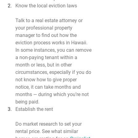
Know the local eviction laws
Talk to a real estate attorney or 
your professional property 
manager to find out how the 
eviction process works in Hawaii. 
In some instances, you can remove 
a non-paying tenant within a 
month or less, but in other 
circumstances, especially if you do 
not know how to give proper 
notice, it can take months and 
months — during which you’re not 
being paid.
Establish the rent
Do market research to set your 
rental price. See what similar 