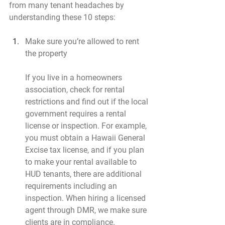
from many tenant headaches by 
understanding these 10 steps:
Make sure you’re allowed to rent 
the property
If you live in a homeowners 
association, check for rental 
restrictions and find out if the local 
government requires a rental 
license or inspection. For example, 
you must obtain a Hawaii General 
Excise tax license, and if you plan 
to make your rental available to 
HUD tenants, there are additional 
requirements including an 
inspection. When hiring a licensed 
agent through DMR, we make sure 
clients are in compliance.