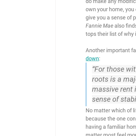
do make any modifica
own your home, you c
give you a sense of p
Fannie Mae
 also fin
tops their list of why
Another important fact
down
:
“For those wit
roots is a maj
massive rent 
sense of stabil
No matter which of lif
because the one const
having a familiar ho
matter most feel mo