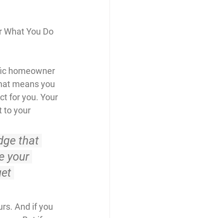
r What You Do 
ific homeowner 
That means you 
t for you. Your 
 to your 
dge that 
 your 
et 
rs. And if you 