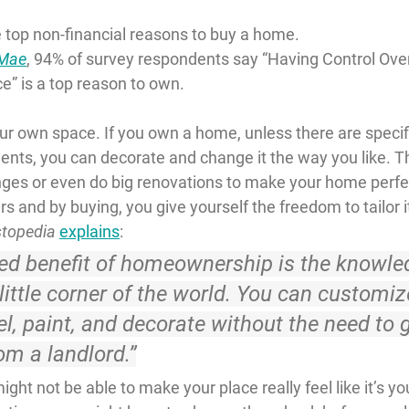
 top non-financial reasons to buy a home.
 Mae
, 94% of survey respondents say “Having Control Ove
e” is a top reason to own.
our own space. If you own a home, unless there are spec
ents, you can decorate and change it the way you like. 
es or even do big renovations to make your home perfec
s and by buying, you give yourself the freedom to tailor it
stopedia
explains
:
ted benefit of homeownership is the knowle
ittle corner of the world. 
You can customize
l, paint, and decorate without the need to g
om a landlord.
”
ght not be able to make your place really feel like it’s you