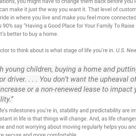
tions, you might have to change them back before you le
an make it just the way you want it. That level of custom
ride in where you live and make you feel more connected 
ds 90% say “Having a Good Place for Your Family To Raise 
 it’s better to buy a home.
or to think about is what stage of life you’re in. 
U.S. Ne
h young children, 
buying a home and putti
or driver
. . . . You don’t want the upheaval of
increase or a non-renewed lease to impact 
ity.”
e’s milestones you’re in, stability and predictability are i
ant in life is that things will change. And, as life change
me and not worrying about moving regularly helps you an
re secure and more comfortable.