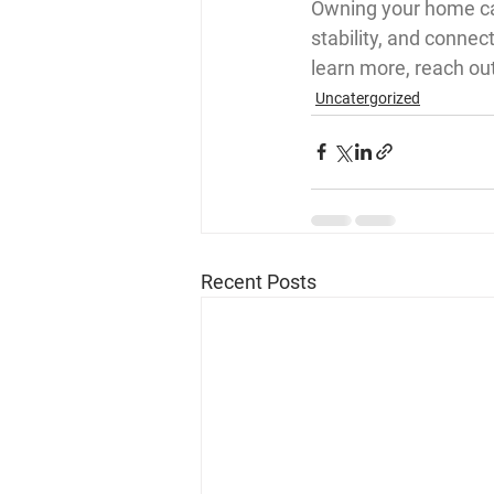
Owning your home can
stability, and conne
learn more, reach ou
Uncatergorized
Recent Posts