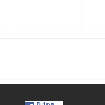
Where
The Best Time to Buy a Home This
Year