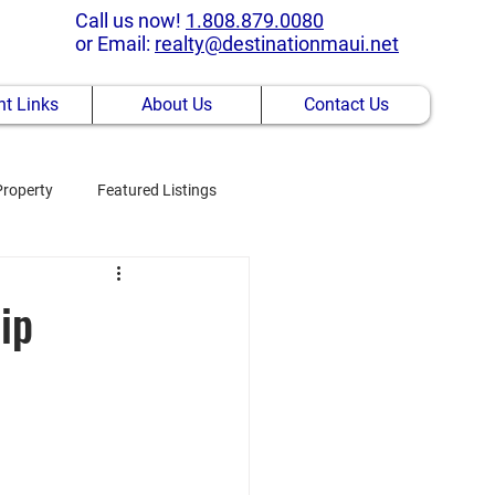
Call us now!
1.808.879.0080
or Email:
realty@destinationmaui.net
t Links
About Us
Contact Us
Property
Featured Listings
ip