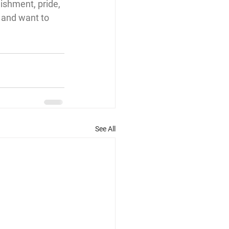
ishment, pride, 
 and want to 
See All