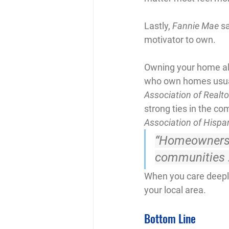
Lastly, 
Fannie Mae
 s
motivator to own.
Owning your home al
who own homes usuall
Association of Realto
strong ties in the c
Association of Hispa
“Homeowners a
communities . 
When you care deeply 
your local area.
Bottom Line