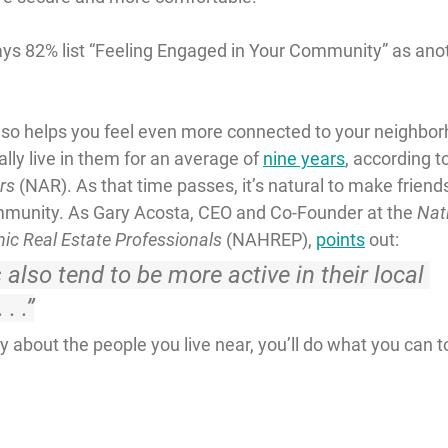
ays 82% list “Feeling Engaged in Your Community” as ano
so helps you feel even more connected to your neighbor
y live in them for an average of 
nine years
, according t
rs
 (NAR). As that time passes, it’s natural to make friend
ommunity. As Gary Acosta, CEO and Co-Founder at the 
Nat
nic Real Estate Professionals
 (NAHREP), 
points
 out:
lso tend to be more active in their local 
. .”
about the people you live near, you’ll do what you can to