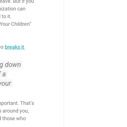
ave. But if you 
ization can 
to it.
Your Children” 
ws
breaks it 
ng down 
 a 
your 
mportant. That’s 
s around you, 
d those who 