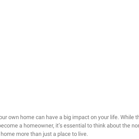
ur own home can have a big impact on your life. While th
become a homeowner, it’s essential to think about the non
home more than just a place to live.