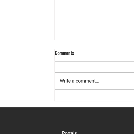
Comments
Write a comment...
Your Real Estate Report for
September 2024
Portals