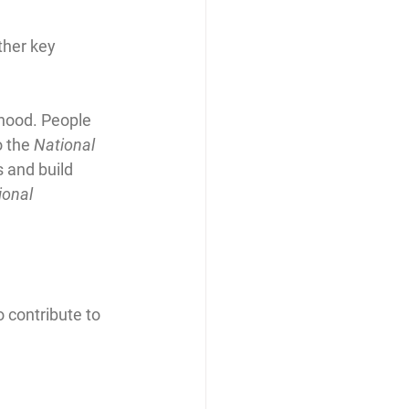
ther key 
hood. People 
o the 
National 
s and build 
ional 
 contribute to 