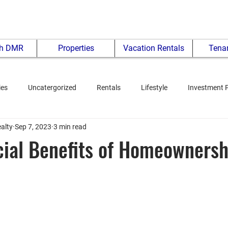
th DMR
Properties
Vacation Rentals
Tenan
ies
Uncatergorized
Rentals
Lifestyle
Investment 
alty
Sep 7, 2023
3 min read
ial Benefits of Homeownersh