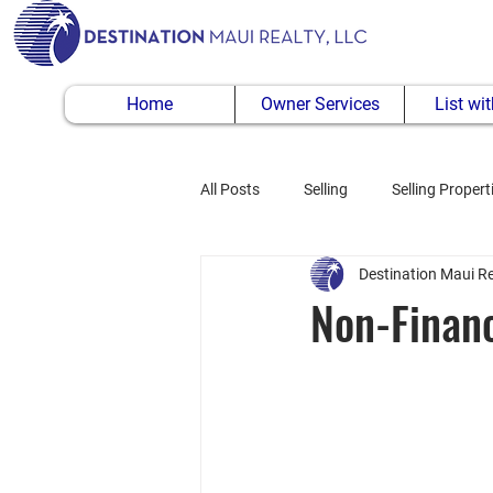
Home
Owner Services
List wi
All Posts
Selling
Selling Propert
Destination Maui Re
Buying Property
Non-Financ