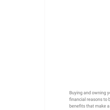
Buying and owning yo
financial reasons to 
benefits that make a 