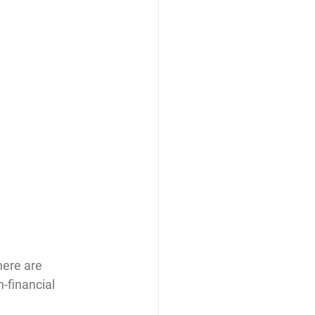
ere are 
-financial 