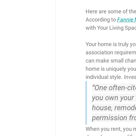
Here are some of the
According to 
Fannie
with Your Living Spac
Your home is truly y
association requirem
can make small chang
home is uniquely your
individual style. 
Inve
“One often-ci
you own your l
house, remode
permission fr
When you rent, you mi