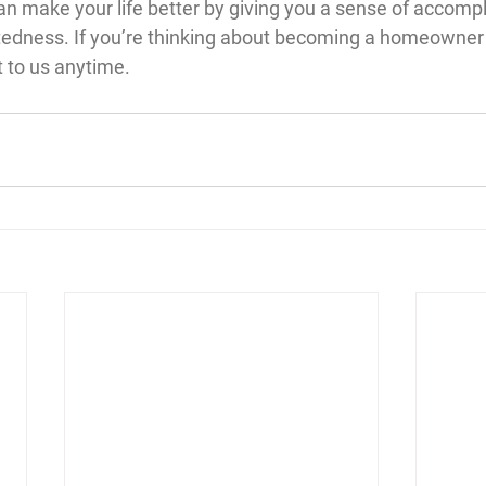
 make your life better by giving you a sense of accompl
ctedness. If you’re thinking about becoming a homeowner
t to us anytime.