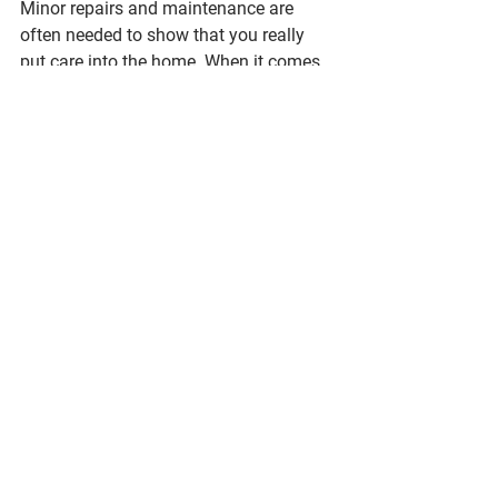
Minor repairs and maintenance are 
often needed to show that you really 
put care into the home. When it comes 
to how much your home sells for, this 
can be the negotiating fact as your 
buyer won’t have to worry about such 
repairs in their inspection. Consider 
these smaller projects:
Replace appliances, HVAC system or 
any other broken mechanicals
Peel off wallpaper and repaint
Weed and groom an overgrown 
landscape
Fix all leaky or broken plumbing
Replace any cracked or loose tiles
If you need more direction on what are 
must-do repairs for your home, a pre-
inspection can give you more specifics 