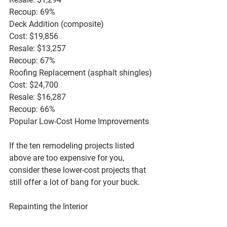
Recoup: 69%
Deck Addition (composite)
Cost: $19,856
Resale: $13,257
Recoup: 67%
Roofing Replacement (asphalt shingles)
Cost: $24,700
Resale: $16,287
Recoup: 66%
Popular Low-Cost Home Improvements
If the ten remodeling projects listed 
above are too expensive for you, 
consider these lower-cost projects that 
still offer a lot of bang for your buck.
Repainting the Interior