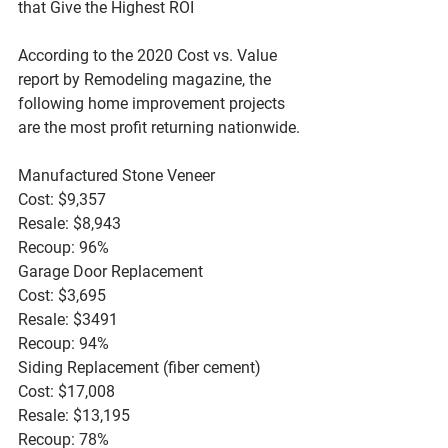
that Give the Highest ROI
According to the 2020 Cost vs. Value 
report by Remodeling magazine, the 
following home improvement projects 
are the most profit returning nationwide.
Manufactured Stone Veneer
Cost: $9,357
Resale: $8,943
Recoup: 96%
Garage Door Replacement
Cost: $3,695
Resale: $3491
Recoup: 94%
Siding Replacement (fiber cement)
Cost: $17,008
Resale: $13,195
Recoup: 78%