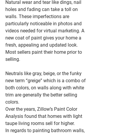
Natural wear and tear like dings, nail 
holes and fading can take a toll on 
walls. These imperfections are 
particularly noticeable in photos and 
videos needed for virtual marketing. A 
new coat of paint gives your home a 
fresh, appealing and updated look. 
Most sellers paint their home prior to 
selling.
Neutrals like gray, beige, or the funky 
new term “greige” which is a combo of 
both colors, on walls along with white 
trim are generally the better selling 
colors.
Over the years, Zillow’s Paint Color 
Analysis found that homes with light 
taupe living rooms sell for higher.
In regards to painting bathroom walls, 