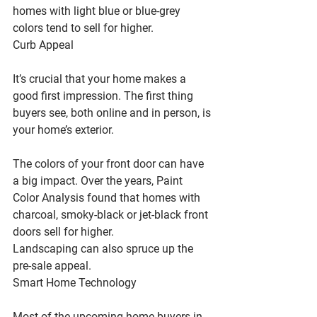
homes with light blue or blue-grey 
colors tend to sell for higher.
Curb Appeal
It’s crucial that your home makes a 
good first impression. The first thing 
buyers see, both online and in person, is 
your home’s exterior.
The colors of your front door can have 
a big impact. Over the years, Paint 
Color Analysis found that homes with 
charcoal, smoky-black or jet-black front 
doors sell for higher.
Landscaping can also spruce up the 
pre-sale appeal.
Smart Home Technology
Most of the upcoming home buyers in 