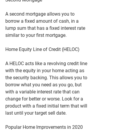
A second mortgage allows you to 
borrow a fixed amount of cash, in a 
lump sum that has a fixed interest rate 
similar to your first mortgage.
Home Equity Line of Credit (HELOC)
A HELOC acts like a revolving credit line 
with the equity in your home acting as 
the security backing. This allows you to 
borrow what you need as you go, but 
with a variable interest rate that can 
change for better or worse. Look for a 
product with a fixed initial term that will 
last until your target sell date.
Popular Home Improvements in 2020 