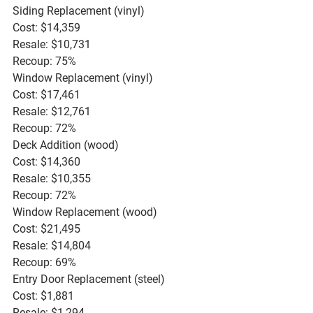
Siding Replacement (vinyl)
Cost: $14,359
Resale: $10,731
Recoup: 75%
Window Replacement (vinyl)
Cost: $17,461
Resale: $12,761
Recoup: 72%
Deck Addition (wood)
Cost: $14,360
Resale: $10,355
Recoup: 72%
Window Replacement (wood)
Cost: $21,495
Resale: $14,804
Recoup: 69%
Entry Door Replacement (steel)
Cost: $1,881
Resale: $1,294