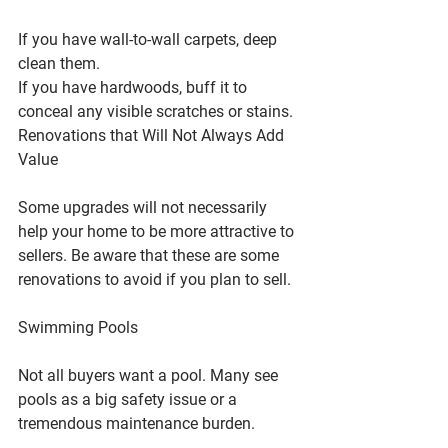
If you have wall-to-wall carpets, deep 
clean them.
If you have hardwoods, buff it to 
conceal any visible scratches or stains.
Renovations that Will Not Always Add 
Value
Some upgrades will not necessarily 
help your home to be more attractive to 
sellers. Be aware that these are some 
renovations to avoid if you plan to sell.
Swimming Pools
Not all buyers want a pool. Many see 
pools as a big safety issue or a 
tremendous maintenance burden.