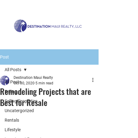
Call us now!
1.808.879.0080
or Email:
realty@destinationmaui.net
Post
All Posts
Destination Maui Realty
All Posts
Oct 30, 2020
5 min read
Remodeling Projects that are
Selling
Best for Resale
Selling Properties
Uncatergorized
Rentals
Lifestyle