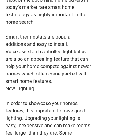
today’s market rate smart home 
technology as highly important in their 
home search.
Smart thermostats are popular 
additions and easy to install.
Voice-assistant-controlled light bulbs 
are also an appealing feature that can 
help your home compete against newer 
homes which often come packed with 
smart home features.
New Lighting
In order to showcase your home’s 
features, it is important to have good 
lighting. Upgrading your lighting is 
easy, inexpensive and can make rooms 
feel larger than they are. Some 