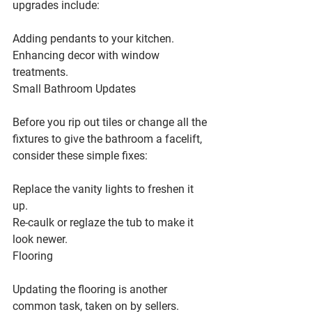
upgrades include:
Adding pendants to your kitchen.
Enhancing decor with window 
treatments.
Small Bathroom Updates
Before you rip out tiles or change all the 
fixtures to give the bathroom a facelift, 
consider these simple fixes:
Replace the vanity lights to freshen it 
up.
Re-caulk or reglaze the tub to make it 
look newer.
Flooring
Updating the flooring is another 
common task, taken on by sellers.