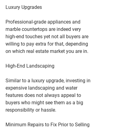
Luxury Upgrades
Professional-grade appliances and 
marble countertops are indeed very 
high-end touches yet not all buyers are 
willing to pay extra for that, depending 
on which real estate market you are in.
High-End Landscaping
Similar to a luxury upgrade, investing in 
expensive landscaping and water 
features does not always appeal to 
buyers who might see them as a big 
responsibility or hassle.
Minimum Repairs to Fix Prior to Selling