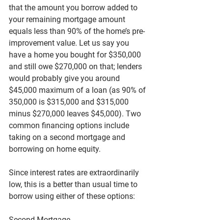
that the amount you borrow added to 
your remaining mortgage amount 
equals less than 90% of the home’s pre-
improvement value. Let us say you 
have a home you bought for $350,000 
and still owe $270,000 on that; lenders 
would probably give you around 
$45,000 maximum of a loan (as 90% of 
350,000 is $315,000 and $315,000 
minus $270,000 leaves $45,000). Two 
common financing options include 
taking on a second mortgage and 
borrowing on home equity.
Since interest rates are extraordinarily 
low, this is a better than usual time to 
borrow using either of these options:
Second Mortgage