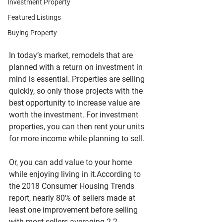
Investment Property
Featured Listings
Buying Property
In today’s market, remodels that are 
planned with a return on investment in 
mind is essential. Properties are selling 
quickly, so only those projects with the 
best opportunity to increase value are 
worth the investment. For investment 
properties, you can then rent your units 
for more income while planning to sell. 
Or, you can add value to your home 
while enjoying living in it.According to 
the 2018 Consumer Housing Trends 
report, nearly 80% of sellers made at 
least one improvement before selling 
with most sellers averaging 2.2 