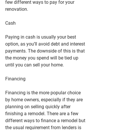
few different ways to pay for your 
renovation.
Cash
Paying in cash is usually your best 
option, as you’ll avoid debt and interest 
payments. The downside of this is that 
the money you spend will be tied up 
until you can sell your home.
Financing
Financing is the more popular choice 
by home owners, especially if they are 
planning on selling quickly after 
finishing a remodel. There are a few 
different ways to finance a remodel but 
the usual requirement from lenders is 