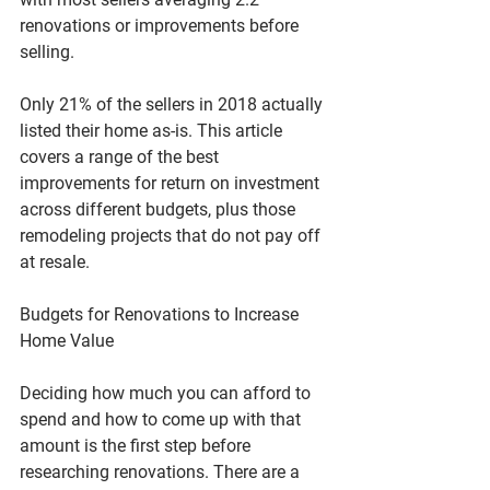
renovations or improvements before 
selling. 
Only 21% of the sellers in 2018 actually 
listed their home as-is. This article 
covers a range of the best 
improvements for return on investment 
across different budgets, plus those 
remodeling projects that do not pay off 
at resale.
Budgets for Renovations to Increase 
Home Value
Deciding how much you can afford to 
spend and how to come up with that 
amount is the first step before 
researching renovations. There are a 