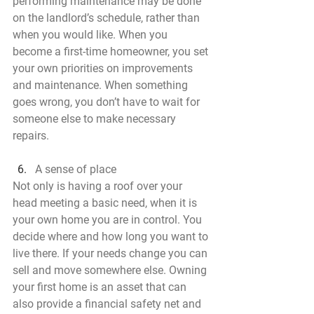
performing maintenance may be done 
on the landlord’s schedule, rather than 
when you would like. When you 
become a first-time homeowner, you set 
your own priorities on improvements 
and maintenance. When something 
goes wrong, you don’t have to wait for 
someone else to make necessary 
repairs.
A sense of place
Not only is having a roof over your 
head meeting a basic need, when it is 
your own home you are in control. You 
decide where and how long you want to 
live there. If your needs change you can 
sell and move somewhere else. Owning 
your first home is an asset that can 
also provide a financial safety net and 