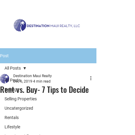
Call us now!
1.808.879.0080
or Email:
realty@destinationmaui.net
Post
All Posts
Destination Maui Realty
All Posts
Dec 6, 2019
4 min read
Rent vs. Buy- 7 Tips to Decide
Selling
Selling Properties
Uncatergorized
Rentals
Lifestyle