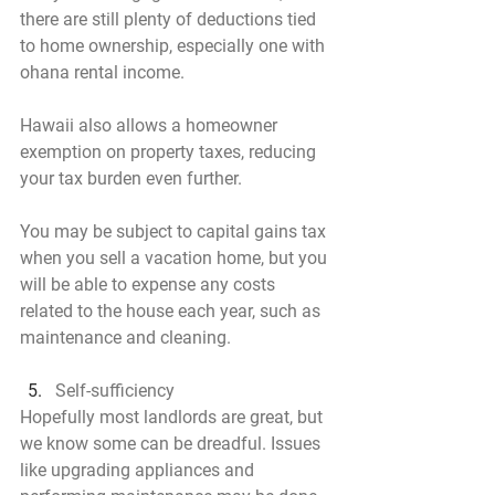
there are still plenty of deductions tied 
to home ownership, especially one with 
ohana rental income.
Hawaii also allows a homeowner 
exemption on property taxes, reducing 
your tax burden even further.
You may be subject to capital gains tax 
when you sell a vacation home, but you 
will be able to expense any costs 
related to the house each year, such as 
maintenance and cleaning.
Self-sufficiency
Hopefully most landlords are great, but 
we know some can be dreadful. Issues 
like upgrading appliances and 