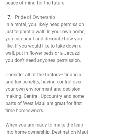
peace of mind for the future.
Pride of Ownership
In a rental, you likely need permission 
just to paint a wall. In your own home, 
you can paint and decorate how you 
like. If you would like to take down a 
wall, put in flower beds or a Jacuzzi, 
you don’t need anyone’s permission.
Consider all of the factors– financial 
and tax benefits, having control over 
your own environment and decision 
making. Central, Upcountry and some 
parts of West Maui are great for first 
time homeowners.
When you are ready to make the leap 
into home ownership, Destination Maui 