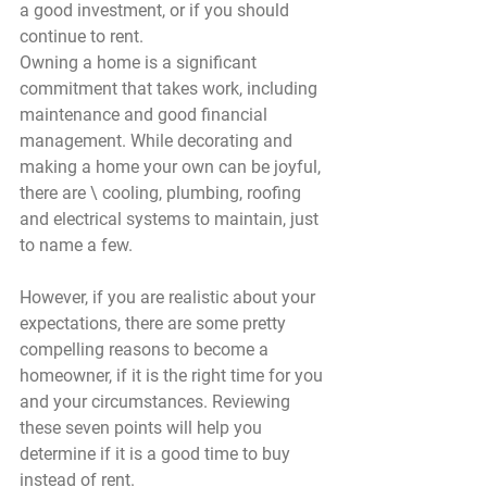
a good investment, or if you should 
continue to rent.
Owning a home is a significant 
commitment that takes work, including 
maintenance and good financial 
management. While decorating and 
making a home your own can be joyful, 
there are \ cooling, plumbing, roofing 
and electrical systems to maintain, just 
to name a few.
However, if you are realistic about your 
expectations, there are some pretty 
compelling reasons to become a 
homeowner, if it is the right time for you 
and your circumstances. Reviewing 
these seven points will help you 
determine if it is a good time to buy 
instead of rent.