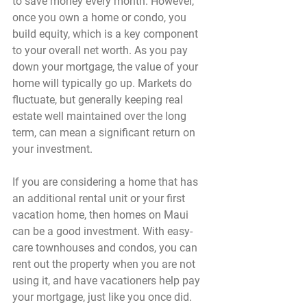
to save money every month. However, 
once you own a home or condo, you 
build equity, which is a key component 
to your overall net worth. As you pay 
down your mortgage, the value of your 
home will typically go up. Markets do 
fluctuate, but generally keeping real 
estate well maintained over the long 
term, can mean a significant return on 
your investment.
If you are considering a home that has 
an additional rental unit or your first 
vacation home, then homes on Maui 
can be a good investment. With easy-
care townhouses and condos, you can 
rent out the property when you are not 
using it, and have vacationers help pay 
your mortgage, just like you once did.