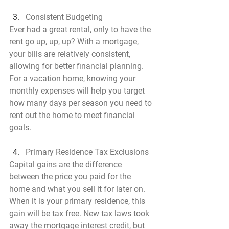
Consistent Budgeting
Ever had a great rental, only to have the 
rent go up, up, up? With a mortgage, 
your bills are relatively consistent, 
allowing for better financial planning. 
For a vacation home, knowing your 
monthly expenses will help you target 
how many days per season you need to 
rent out the home to meet financial 
goals.
Primary Residence Tax Exclusions
Capital gains are the difference 
between the price you paid for the 
home and what you sell it for later on. 
When it is your primary residence, this 
gain will be tax free. New tax laws took 
away the mortgage interest credit, but 