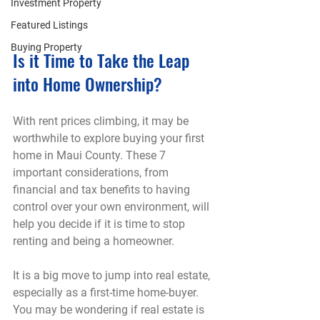
Investment Property
Featured Listings
Buying Property
Is it Time to Take the Leap 
into Home Ownership?
With rent prices climbing, it may be 
worthwhile to explore buying your first 
home in Maui County. These 7 
important considerations, from 
financial and tax benefits to having 
control over your own environment, will 
help you decide if it is time to stop 
renting and being a homeowner.
It is a big move to jump into real estate, 
especially as a first-time home-buyer. 
You may be wondering if real estate is 