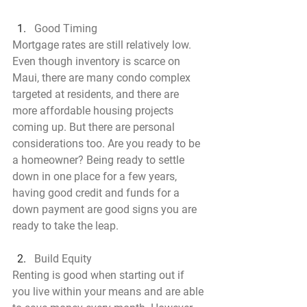
Good Timing
Mortgage rates are still relatively low. 
Even though inventory is scarce on 
Maui, there are many condo complex 
targeted at residents, and there are 
more affordable housing projects 
coming up. But there are personal 
considerations too. Are you ready to be 
a homeowner? Being ready to settle 
down in one place for a few years, 
having good credit and funds for a 
down payment are good signs you are 
ready to take the leap.
Build Equity
Renting is good when starting out if 
you live within your means and are able 