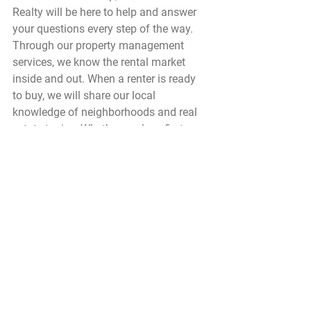
Realty will be here to help and answer 
your questions every step of the way. 
Through our property management 
services, we know the rental market 
inside and out. When a renter is ready 
to buy, we will share our local 
knowledge of neighborhoods and real 
estate topics. Whether you’re a first 
time home buyer or moving up to a 
investment or vacation home, give us a 
call at 808-879-0080. We would love to 
help!.
Buying Property
Rentals