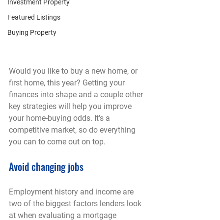
Investment Property
Featured Listings
Buying Property
Would you like to buy a new home, or 
first home, this year? Getting your 
finances into shape and a couple other 
key strategies will help you improve 
your home-buying odds. It’s a 
competitive market, so do everything 
you can to come out on top.
Avoid changing jobs
Employment history and income are 
two of the biggest factors lenders look 
at when evaluating a mortgage 