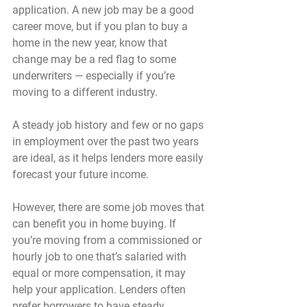
application. A new job may be a good 
career move, but if you plan to buy a 
home in the new year, know that 
change may be a red flag to some 
underwriters — especially if you’re 
moving to a different industry.
A steady job history and few or no gaps 
in employment over the past two years 
are ideal, as it helps lenders more easily 
forecast your future income.
However, there are some job moves that 
can benefit you in home buying. If 
you’re moving from a commissioned or 
hourly job to one that’s salaried with 
equal or more compensation, it may 
help your application. Lenders often 
prefer borrowers to have steady, 