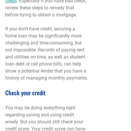
credit
. Especially if you have bad credit, 
review these steps to remedy that 
before trying to obtain a mortgage.
If you don’t have credit, securing a 
home loan may be significantly more 
challenging and time-consuming, but 
not impossible. Records of paying rent 
and utilities on time, as well as student 
loan debt or cell phone bills, can help 
show a potential lender that you have a 
history of managing monthly payments.
Check your credit
You may be doing everything right 
regarding saving and using credit 
wisely. But you should still check your 
credit score. Your credit score can have 