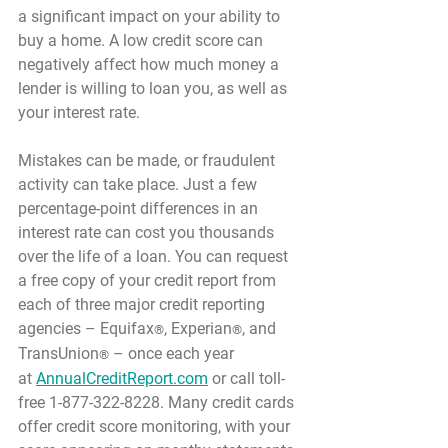
a significant impact on your ability to 
buy a home. A low credit score can 
negatively affect how much money a 
lender is willing to loan you, as well as 
your interest rate.
Mistakes can be made, or fraudulent 
activity can take place. Just a few 
percentage-point differences in an 
interest rate can cost you thousands 
over the life of a loan. You can request 
a free copy of your credit report from 
each of three major credit reporting 
agencies – Equifax
, Experian
, and 
®
®
TransUnion
 – once each year 
®
at 
AnnualCreditReport.com
 or call toll-
free 1-877-322-8228. Many credit cards 
offer credit score monitoring, with your 