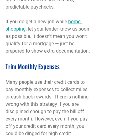
predictable paychecks.
If you do get a new job while 
home 
shopping
, let your lender know as soon 
as possible. It doesn’t mean you won’t 
qualify for a mortgage — just be 
prepared to show extra documentation.
Trim Monthly Expenses
Many people use their credit cards to 
pay monthly expenses to collect miles 
or cash back rewards. There is nothing 
wrong with this strategy if you are 
disciplined enough to pay the bill off 
every month. However, even if you pay 
off your credit card every month, you 
could be dinged for high credit 