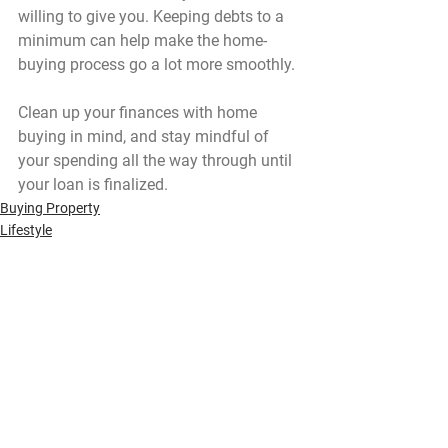
willing to give you. Keeping debts to a 
minimum can help make the home-
buying process go a lot more smoothly.
Clean up your finances with home 
buying in mind, and stay mindful of 
your spending all the way through until 
your loan is finalized.
Buying Property
Lifestyle
See All
Recent Posts