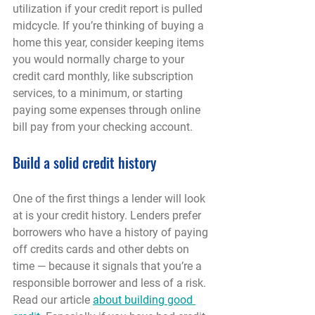
utilization if your credit report is pulled 
midcycle. If you’re thinking of buying a 
home this year, consider keeping items 
you would normally charge to your 
credit card monthly, like subscription 
services, to a minimum, or starting 
paying some expenses through online 
bill pay from your checking account.
Build a solid credit history
One of the first things a lender will look 
at is your credit history. Lenders prefer 
borrowers who have a history of paying 
off credits cards and other debts on 
time — because it signals that you’re a 
responsible borrower and less of a risk. 
Read our article 
about building good 