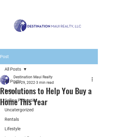
Call us now!
1.808.879.0080
or Email:
realty@destinationmaui.net
Post
All Posts
Destination Maui Realty
All Posts
Jan 29, 2022
3 min read
Resolutions to Help You Buy a
Selling
Home This Year
Selling Properties
Uncatergorized
Rentals
Lifestyle