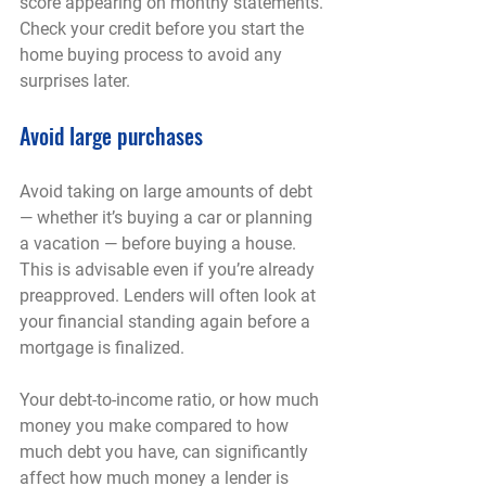
score appearing on monthy statements. 
Check your credit before you start the 
home buying process to avoid any 
surprises later.
Avoid large purchases
Avoid taking on large amounts of debt 
— whether it’s buying a car or planning 
a vacation — before buying a house. 
This is advisable even if you’re already 
preapproved. Lenders will often look at 
your financial standing again before a 
mortgage is finalized.
Your debt-to-income ratio, or how much 
money you make compared to how 
much debt you have, can significantly 
affect how much money a lender is 