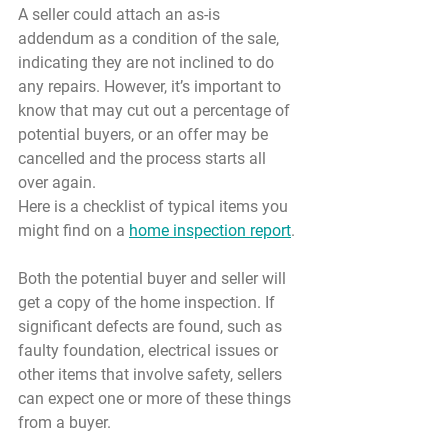
A seller could attach an as-is 
addendum as a condition of the sale, 
indicating they are not inclined to do 
any repairs. However, it’s important to 
know that may cut out a percentage of 
potential buyers, or an offer may be 
cancelled and the process starts all 
over again.
Here is a checklist of typical items you 
might find on a 
home inspection report
.
Both the potential buyer and seller will 
get a copy of the home inspection. If 
significant defects are found, such as 
faulty foundation, electrical issues or 
other items that involve safety, sellers 
can expect one or more of these things 
from a buyer.