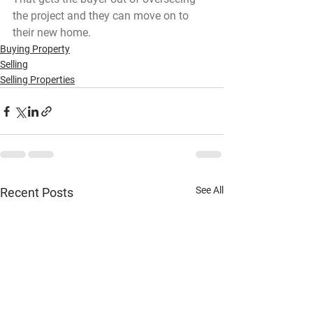
the project and they can move on to 
their new home.
Buying Property
Selling
Selling Properties
See All
Recent Posts