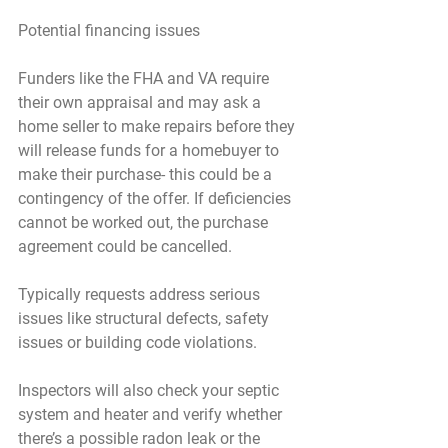
Potential financing issues
Funders like the FHA and VA require 
their own appraisal and may ask a 
home seller to make repairs before they 
will release funds for a homebuyer to 
make their purchase- this could be a 
contingency of the offer. If deficiencies 
cannot be worked out, the purchase 
agreement could be cancelled.
Typically requests address serious 
issues like structural defects, safety 
issues or building code violations.
Inspectors will also check your septic 
system and heater and verify whether 
there’s a possible radon leak or the 