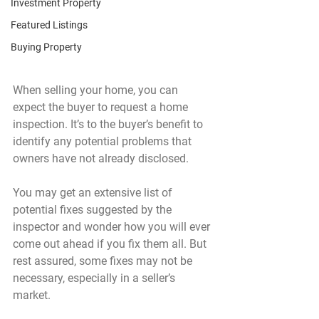
Investment Property
Featured Listings
Buying Property
When selling your home, you can 
expect the buyer to request a home 
inspection. It’s to the buyer’s benefit to 
identify any potential problems that 
owners have not already disclosed. 
You may get an extensive list of 
potential fixes suggested by the 
inspector and wonder how you will ever 
come out ahead if you fix them all. But 
rest assured, some fixes may not be 
necessary, especially in a seller’s 
market.