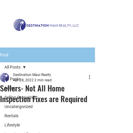
Call us now!
1.808.879.0080
or Email:
realty@destinationmaui.net
Post
All Posts
Destination Maui Realty
All Posts
Apr 28, 2022
2 min read
Sellers- Not All Home
Selling
Inspection Fixes are Required
Selling Properties
Uncatergorized
Rentals
Lifestyle