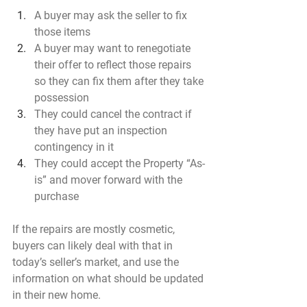
A buyer may ask the seller to fix 
those items
A buyer may want to renegotiate 
their offer to reflect those repairs 
so they can fix them after they take 
possession
They could cancel the contract if 
they have put an inspection 
contingency in it
They could accept the Property “As-
is” and mover forward with the 
purchase
If the repairs are mostly cosmetic, 
buyers can likely deal with that in 
today’s seller’s market, and use the 
information on what should be updated 
in their new home.