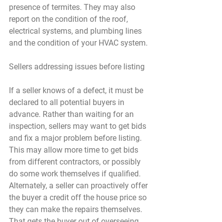
presence of termites. They may also 
report on the condition of the roof, 
electrical systems, and plumbing lines 
and the condition of your HVAC system.
Sellers addressing issues before listing
If a seller knows of a defect, it must be 
declared to all potential buyers in 
advance. Rather than waiting for an 
inspection, sellers may want to get bids 
and fix a major problem before listing. 
This may allow more time to get bids 
from different contractors, or possibly 
do some work themselves if qualified. 
Alternately, a seller can proactively offer 
the buyer a credit off the house price so 
they can make the repairs themselves. 
That gets the buyer out of overseeing 