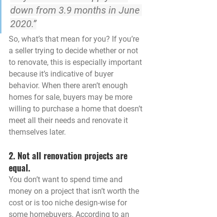
down from 3.9 months in June 
2020.”
So, what’s that mean for you? If you’re 
a seller trying to decide whether or not 
to renovate, this is especially important 
because it’s indicative of buyer 
behavior. When there aren’t enough 
homes for sale, 
buyers may be more 
willing to purchase a home that doesn’t 
meet all their needs and renovate it 
themselves later.
2. Not all renovation projects are 
equal.
You don’t want to spend time and 
money on a project that isn’t worth the 
cost or is too niche design-wise for 
some homebuyers. According to an 