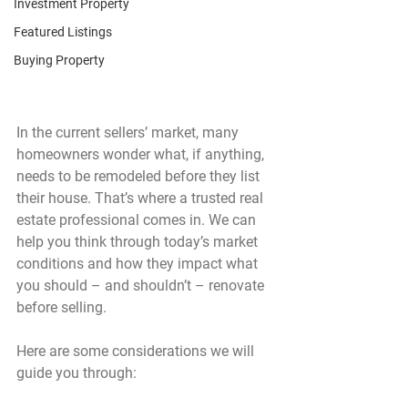
Investment Property
Featured Listings
Buying Property
In the current sellers’ market, many 
homeowners wonder what, if anything, 
needs to be remodeled before they list 
their house. That’s where a trusted real 
estate professional comes in. We can 
help you think through today’s market 
conditions and how they impact what 
you should – and shouldn’t – renovate 
before selling.
Here are some considerations we will 
guide you through: