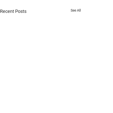
See All
Recent Posts