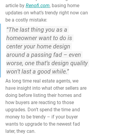
article by 
Renofi.com
, basing home 
updates on what’s trendy right now can 
be a costly mistake:
“
The last thing you as a 
homeowner want to do is 
center your home design 
around a passing fad
 – even 
worse, one that’s design quality 
won’t last a good while.”
As long time real estate agents, we 
have insight into what other sellers are 
doing before listing their homes and 
how buyers are reacting to those 
upgrades. Don’t spend the time and 
money to be trendy – if your buyer 
wants to upgrade to the newest fad 
later, they can.