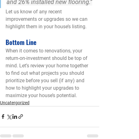
and 26% installed new flooring
.”
Let us know of any recent 
improvements or upgrades so we can 
highlight them in your house’s listing.
Bottom Line
When it comes to renovations, your 
return-on-investment should be top of 
mind. Let’s review your home together 
to find out what projects you should 
prioritize before you sell (if any) and 
how to highlight your upgrades to 
maximize your house’s potential.
Uncatergorized