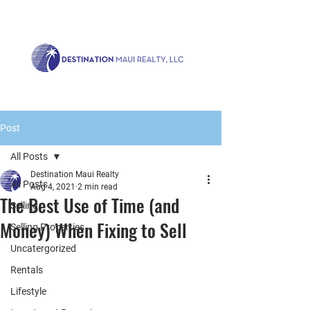
Call us now!
1.808.879.0080
or Email:
realty@destinationmaui.net
Post
All Posts
Destination Maui Realty
All Posts
Aug 4, 2021
2 min read
The Best Use of Time (and
Selling
Money) When Fixing to Sell
Selling Properties
Uncatergorized
Rentals
Lifestyle