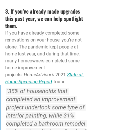
3. If you’ve already made upgrades 
this past year, we can help spotlight 
them.
If you have already completed some 
renovations on your house, you’re not 
alone. The pandemic kept people at 
home last year, and during that time, 
many homeowners completed some 
home improvement 
projects. 
HomeAdvisor’s
 2021 
State of 
Home Spending Report
 found:
“35% of households that 
completed an improvement 
project undertook some type of 
interior painting, while 
31% 
completed a bathroom remodel 