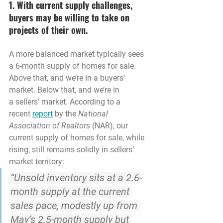
1. With current supply challenges, 
buyers may be willing to take on 
projects of their own.
A more balanced market typically sees 
a 6-month supply of homes for sale. 
Above that, and we’re in a buyers’ 
market. Below that, and we’re in 
a sellers’ market. According to a 
recent 
report
 by the 
National 
Association of Realtors 
(NAR), our 
current supply of homes for sale, while 
rising, still remains solidly in sellers’ 
market territory:
“
Unsold inventory sits at a 2.6-
month supply at the current 
sales pace
, modestly up from 
May’s 2.5-month supply but 