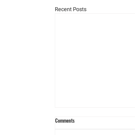
Recent Posts
Comments