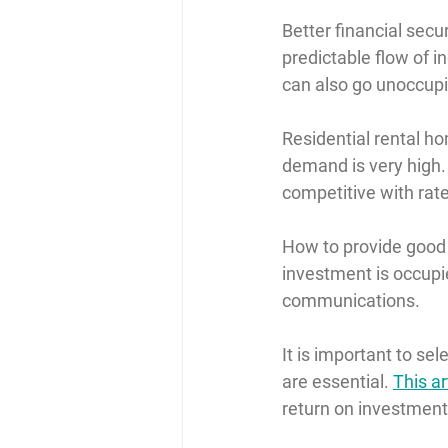
Better financial secur
predictable flow of 
can also go unoccupi
Residential rental ho
demand is very high. 
competitive with rate
How to provide goo
investment is occupie
communications.
It is important to se
are essential. 
This ar
return on investment