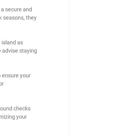
s a secure and 
k seasons, they 
 island as 
 advise staying 
 ensure your 
or 
ground checks 
mizing your 