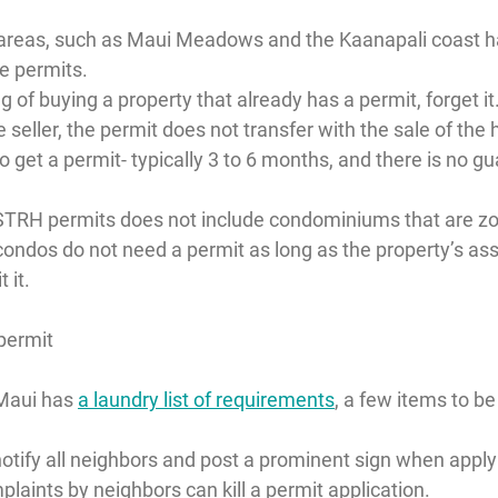
 areas, such as Maui Meadows and the Kaanapali coast h
e permits.
ng of buying a property that already has a permit, forget it
e seller, the permit does not transfer with the sale of the
to get a permit- typically 3 to 6 months, and there is no gua
TRH permits does not include condominiums that are zon
condos do not need a permit as long as the property’s ass
 it.
 permit
Maui has 
a laundry list of requirements
, a few items to be
 notify all neighbors and post a prominent sign when applyi
laints by neighbors can kill a permit application.