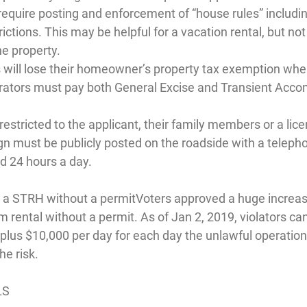
require posting and enforcement of “house rules” includin
ictions. This may be helpful for a vacation rental, but not 
he property.
 will lose their homeowner’s property tax exemption whe
rators must pay both General Excise and Transient Acc
stricted to the applicant, their family members or a licen
 must be publicly posted on the roadside with a teleph
ed 24 hours a day.
g a STRH without a permit
Voters approved a huge increase
 rental without a permit. As of Jan 2, 2019, violators can 
 plus $10,000 per day for each day the unlawful operation
he risk.
LS