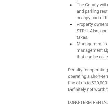
The County will 
and parking restr
occupy part of t
Property owners
STRH. Also, ope
taxes.
Management is re
management sign
that can be call
Penalty for operatin
operating a short-term
fine of up to $20,000
Definitely not worth t
LONG-TERM RENTA