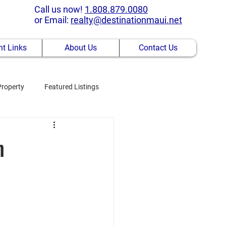
Call us now!
1.808.879.0080
or Email:
realty@destinationmaui.net
t Links
About Us
Contact Us
Property
Featured Listings
m