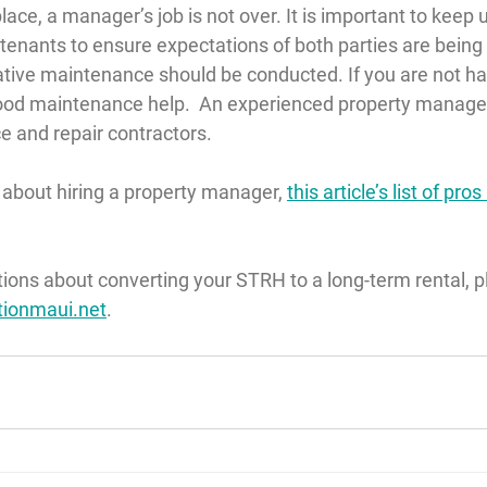
lace, a manager’s job is not over. It is important to keep 
enants to ensure expectations of both parties are being
tive maintenance should be conducted. If you are not han
good maintenance help.  An experienced property manage
e and repair contractors.
e about hiring a property manager, 
this article’s list of pr
tions about converting your STRH to a long-term rental, p
tionmaui.net
.