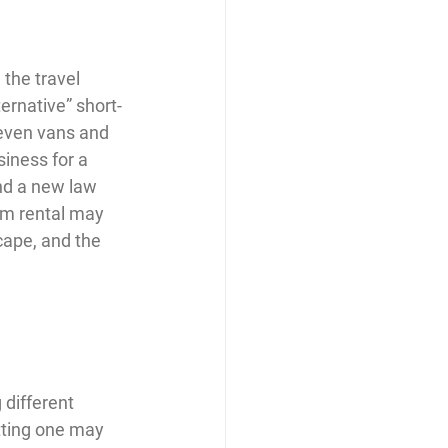
the travel 
ernative” short-
even vans and 
iness for a 
nd a new law 
erm rental may 
cape, and the 
different 
tting one may 