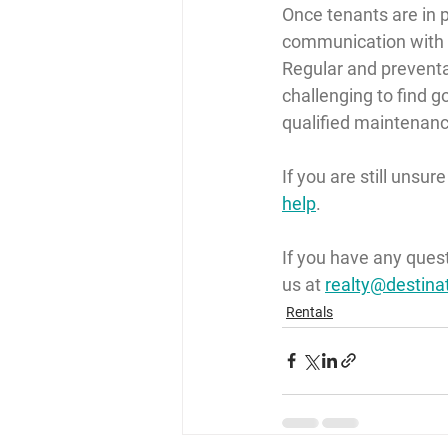
Once tenants are in p
communication with t
Regular and preventa
challenging to find 
qualified maintenanc
If you are still unsur
help
.
If you have any ques
us at 
realty@destina
Rentals