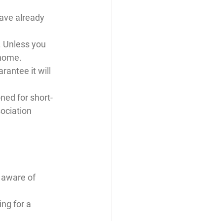
ave already 
. Unless you 
 home.
rantee it will 
ed for short-
ociation 
 aware of 
ng for a 