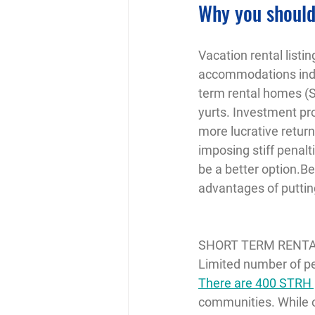
Why you should
Vacation rental listi
accommodations indus
term rental homes (S
yurts. Investment pr
more lucrative retur
imposing stiff penalt
be a better option.B
advantages of puttin
SHORT TERM RENT
Limited number of p
There are 400 STRH p
communities. While o