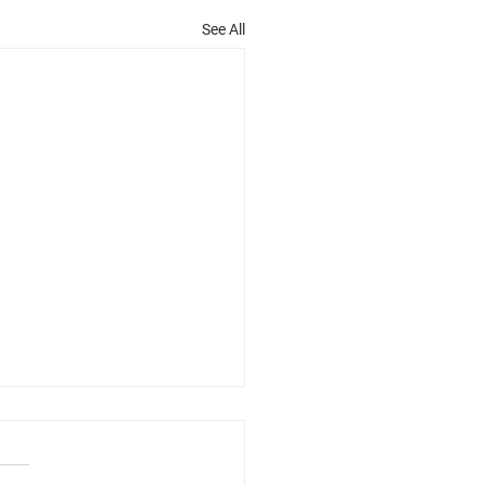
See All