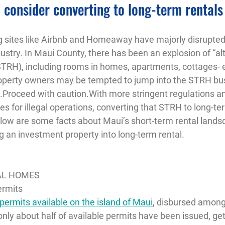
 consider converting to long-term rentals
ng sites like Airbnb and Homeaway have majorly disrupted 
try. In Maui County, there has been an explosion of “alt
TRH), including rooms in homes, apartments, cottages- 
operty owners may be tempted to jump into the STRH bus
n.Proceed with caution.With more stringent regulations a
ies for illegal operations, converting that STRH to long-t
elow are some facts about Maui’s short-term rental lands
g an investment property into long-term rental.
AL HOMES
ermits
ermits available on the island of Maui
, disbursed among 
nly about half of available permits have been issued, ge