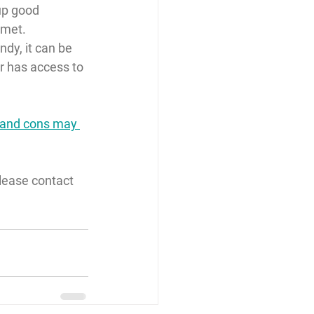
up good 
 met.
dy, it can be 
r has access to 
os and cons may 
lease contact 