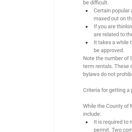
be difficult.
Certain popular
maxed out on th
If you are thinki
are related to th
It takes a while 
be approved.
Note the number of S
term rentals. These 
bylaws do not prohibit
Criteria for getting a
While the County of 
include:
It is required to
permit. Two comp