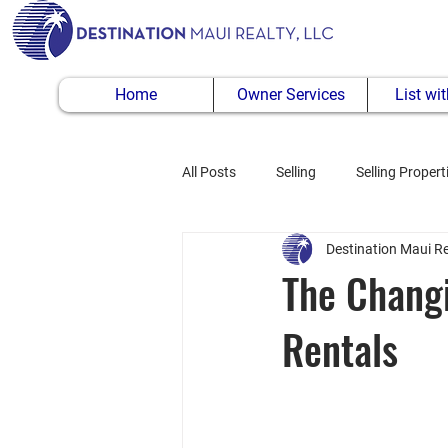
Home
Owner Services
List wi
All Posts
Selling
Selling Propert
Destination Maui Re
Buying Property
The Changi
Rentals