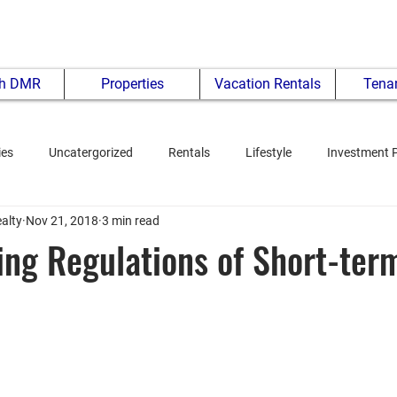
th DMR
Properties
Vacation Rentals
Tenan
ies
Uncatergorized
Rentals
Lifestyle
Investment 
alty
Nov 21, 2018
3 min read
ng Regulations of Short-ter