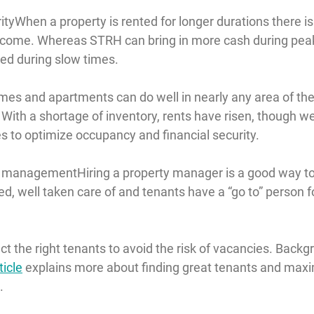
ity
When a property is rented for longer durations there i
income. Whereas STRH can bring in more cash during pea
ed during slow times.
mes and apartments can do well in nearly any area of the
With a shortage of inventory, rents have risen, though we
s to optimize occupancy and financial security.
d management
Hiring a property manager is a good way to
d, well taken care of and tenants have a “go to” person f
lect the right tenants to avoid the risk of vacancies. Back
ticle
 explains more about finding great tenants and maxi
.