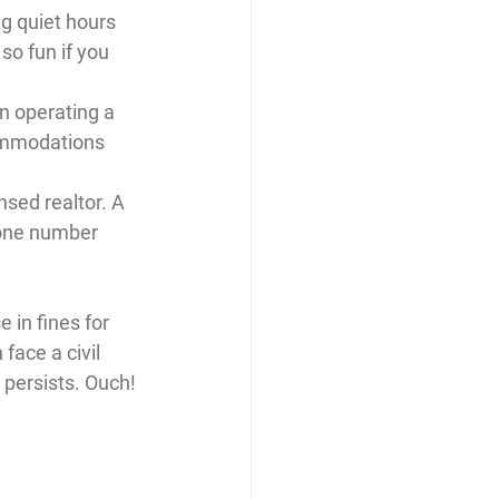
g quiet hours 
so fun if you 
n operating a 
ommodations 
sed realtor. A 
one number 
 in fines for 
face a civil 
 persists. Ouch! 