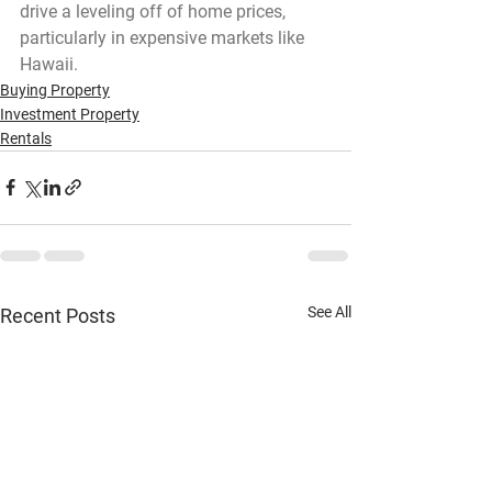
drive a leveling off of home prices, 
particularly in expensive markets like 
Hawaii.
Buying Property
Investment Property
Rentals
See All
Recent Posts