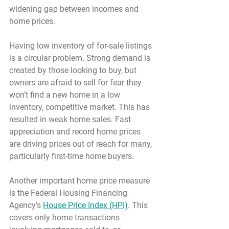
widening gap between incomes and 
home prices.
Having low inventory of for-sale listings 
is a circular problem. Strong demand is 
created by those looking to buy, but 
owners are afraid to sell for fear they 
won’t find a new home in a low 
inventory, competitive market. This has 
resulted in weak home sales. Fast 
appreciation and record home prices 
are driving prices out of reach for many, 
particularly first-time home buyers.
Another important home price measure 
is the Federal Housing Financing 
Agency’s 
House Price Index (HPI)
. This 
covers only home transactions 