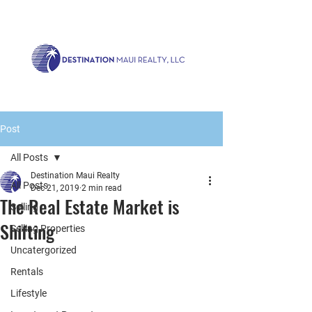
Call us now!
1.808.879.0080
or Email:
realty@destinationmaui.net
Post
All Posts
Destination Maui Realty
All Posts
Dec 21, 2019
2 min read
The Real Estate Market is
Selling
Shifting
Selling Properties
Uncatergorized
Rentals
Lifestyle