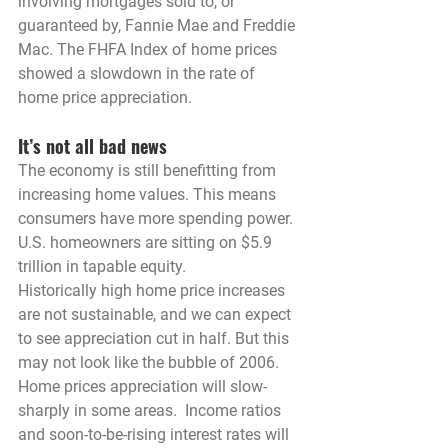
involving mortgages sold to, or 
guaranteed by, Fannie Mae and Freddie 
Mac. The FHFA Index of home prices 
showed a slowdown in the rate of 
home price appreciation.
It’s not all bad news
The economy is still benefitting from 
increasing home values. This means 
consumers have more spending power. 
U.S. homeowners are sitting on $5.9 
trillion in tapable equity.
Historically high home price increases 
are not sustainable, and we can expect 
to see appreciation cut in half. But this 
may not look like the bubble of 2006. 
Home prices appreciation will slow- 
sharply in some areas.  Income ratios 
and soon-to-be-rising interest rates will 