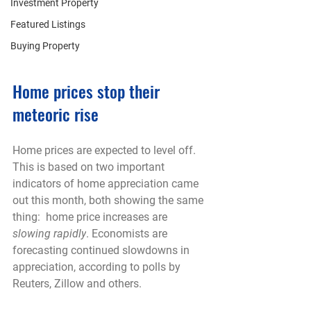
Investment Property
Featured Listings
Buying Property
Home prices stop their 
meteoric rise
Home prices are expected to level off. 
This is based on two important 
indicators of home appreciation came 
out this month, both showing the same 
thing:  home price increases are 
slowing rapidly
. Economists are 
forecasting continued slowdowns in 
appreciation, according to polls by 
Reuters, Zillow and others.