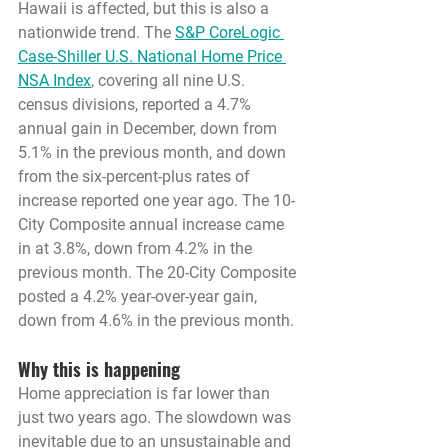
Hawaii is affected, but this is also a 
nationwide trend. The 
S&P CoreLogic 
Case-Shiller U.S. National Home Price 
NSA Index
, covering all nine U.S. 
census divisions, reported a 4.7% 
annual gain in December, down from 
5.1% in the previous month, and down 
from the six-percent-plus rates of 
increase reported one year ago. The 10-
City Composite annual increase came 
in at 3.8%, down from 4.2% in the 
previous month. The 20-City Composite 
posted a 4.2% year-over-year gain, 
down from 4.6% in the previous month.
Why this is happening
Home appreciation is far lower than 
just two years ago. The slowdown was 
inevitable due to an unsustainable and 